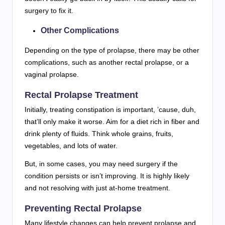
surgery to fix it.
Other Complications
Depending on the type of prolapse, there may be other
complications, such as another rectal prolapse, or a
vaginal prolapse.
Rectal Prolapse Treatment
Initially, treating constipation is important, ’cause, duh,
that’ll only make it worse. Aim for a diet rich in fiber and
drink plenty of fluids. Think whole grains, fruits,
vegetables, and lots of water.
But, in some cases, you may need surgery if the
condition persists or isn’t improving. It is highly likely
and not resolving with just at-home treatment.
Preventing Rectal Prolapse
Many lifestyle changes can help prevent prolapse and