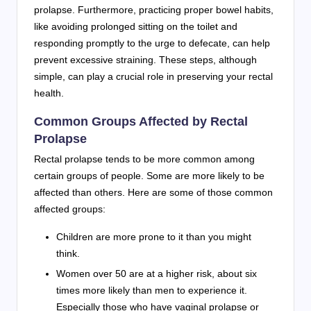
prolapse. Furthermore, practicing proper bowel habits,
like avoiding prolonged sitting on the toilet and
responding promptly to the urge to defecate, can help
prevent excessive straining. These steps, although
simple, can play a crucial role in preserving your rectal
health.
Common Groups Affected by Rectal
Prolapse
Rectal prolapse tends to be more common among
certain groups of people. Some are more likely to be
affected than others. Here are some of those common
affected groups:
Children are more prone to it than you might
think.
Women over 50 are at a higher risk, about six
times more likely than men to experience it.
Especially those who have vaginal prolapse or