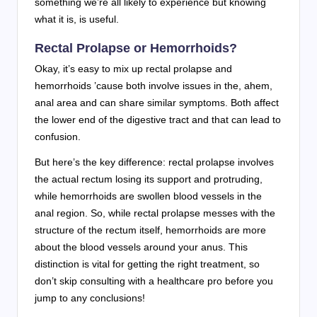
something we’re all likely to experience but knowing
what it is, is useful.
Rectal Prolapse or Hemorrhoids?
Okay, it’s easy to mix up rectal prolapse and
hemorrhoids ’cause both involve issues in the, ahem,
anal area and can share similar symptoms. Both affect
the lower end of the digestive tract and that can lead to
confusion.
But here’s the key difference: rectal prolapse involves
the actual rectum losing its support and protruding,
while hemorrhoids are swollen blood vessels in the
anal region. So, while rectal prolapse messes with the
structure of the rectum itself, hemorrhoids are more
about the blood vessels around your anus. This
distinction is vital for getting the right treatment, so
don’t skip consulting with a healthcare pro before you
jump to any conclusions!