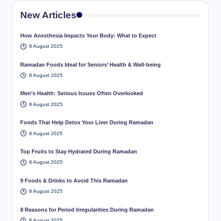
New Articles
How Anesthesia Impacts Your Body: What to Expect
8 August 2025
Ramadan Foods Ideal for Seniors’ Health & Well-being
8 August 2025
Men’s Health: Serious Issues Often Overlooked
8 August 2025
Foods That Help Detox Your Liver During Ramadan
8 August 2025
Top Fruits to Stay Hydrated During Ramadan
8 August 2025
9 Foods & Drinks to Avoid This Ramadan
8 August 2025
8 Reasons for Period Irregularities During Ramadan
8 August 2025