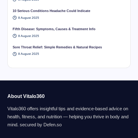
10 Serious Conditions Headache Could Indicate
8 August 2025
Fifth Disease: Symptoms, Causes & Treatment Info
8 August 2025
Sore Throat Relief: Simple Remedies & Natural Recipes
8 August 2025
About Vitalo360
Vitalo360 offers insightful tips and evidence-based advice on
health, fitness, and nutrition — helping you thrive in body and
mind. secured by
Defen.so