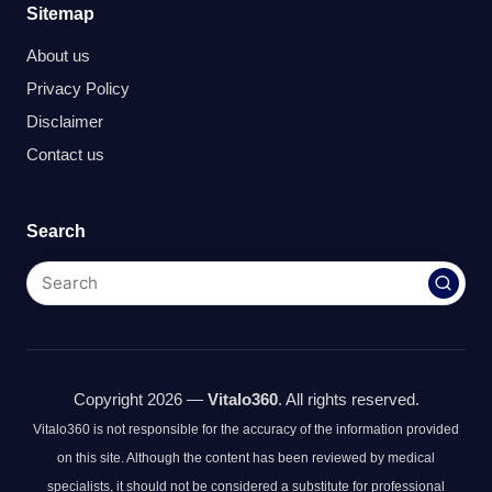
Sitemap
About us
Privacy Policy
Disclaimer
Contact us
Search
Copyright 2026 —
Vitalo360
. All rights reserved.
Vitalo360 is not responsible for the accuracy of the information provided
on this site. Although the content has been reviewed by medical
specialists, it should not be considered a substitute for professional