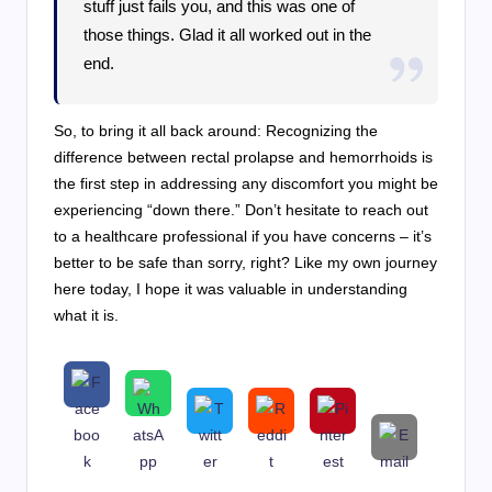
stuff just fails you, and this was one of
those things. Glad it all worked out in the
end.
So, to bring it all back around: Recognizing the
difference between rectal prolapse and hemorrhoids is
the first step in addressing any discomfort you might be
experiencing “down there.” Don’t hesitate to reach out
to a healthcare professional if you have concerns – it’s
better to be safe than sorry, right? Like my own journey
here today, I hope it was valuable in understanding
what it is.