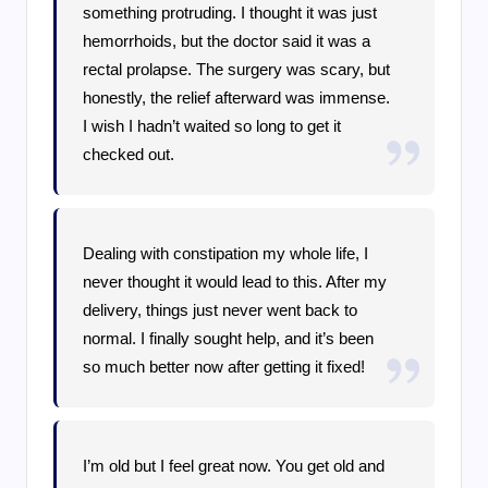
something protruding. I thought it was just
hemorrhoids, but the doctor said it was a
rectal prolapse. The surgery was scary, but
honestly, the relief afterward was immense.
I wish I hadn’t waited so long to get it
checked out.
Dealing with constipation my whole life, I
never thought it would lead to this. After my
delivery, things just never went back to
normal. I finally sought help, and it’s been
so much better now after getting it fixed!
I’m old but I feel great now. You get old and