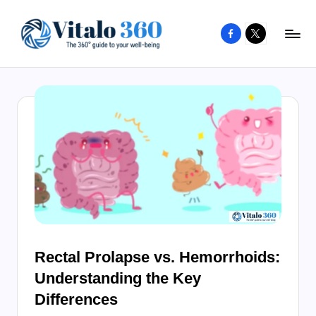
Facebook
X
Skip
to
V
The
content
guide
it
to
a
your
l
well-
o
being
and
3
healthy
6
living
0
Rectal Prolapse vs. Hemorrhoids:
Understanding the Key
Differences