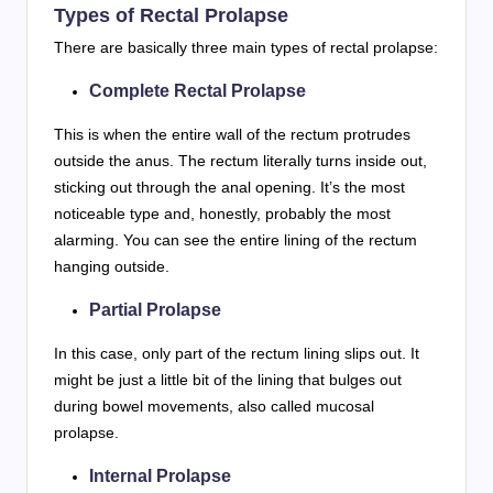
Types of Rectal Prolapse
There are basically three main types of rectal prolapse:
Complete Rectal Prolapse
This is when the entire wall of the rectum protrudes
outside the anus. The rectum literally turns inside out,
sticking out through the anal opening. It’s the most
noticeable type and, honestly, probably the most
alarming. You can see the entire lining of the rectum
hanging outside.
Partial Prolapse
In this case, only part of the rectum lining slips out. It
might be just a little bit of the lining that bulges out
during bowel movements, also called mucosal
prolapse.
Internal Prolapse