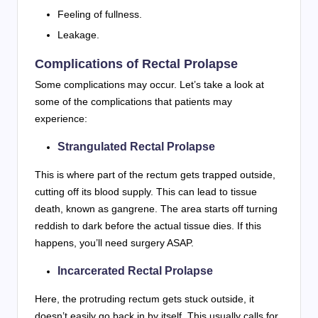
Feeling of fullness.
Leakage.
Complications of Rectal Prolapse
Some complications may occur. Let’s take a look at
some of the complications that patients may
experience:
Strangulated Rectal Prolapse
This is where part of the rectum gets trapped outside,
cutting off its blood supply. This can lead to tissue
death, known as gangrene. The area starts off turning
reddish to dark before the actual tissue dies. If this
happens, you’ll need surgery ASAP.
Incarcerated Rectal Prolapse
Here, the protruding rectum gets stuck outside, it
doesn’t easily go back in by itself. This usually calls for