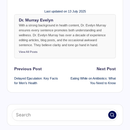
Last updated on 13 July 2025
Dr. Murray Evelyn
With a strong background in health content, Dr. Evelyn Murray
ensures every sentence promotes both understanding and
wellness. Dr. Evelyn Murray has over a decade of experience
editing articles, blog posts, and the occasional awkward
sentence. They believe clarity and tone go hand in hand.
View All Posts
Post
Previous Post
Next Post
navigation
Delayed Ejaculation: Key Facts
Eating While on Antibiotics: What
for Men’s Health
You Need to Know