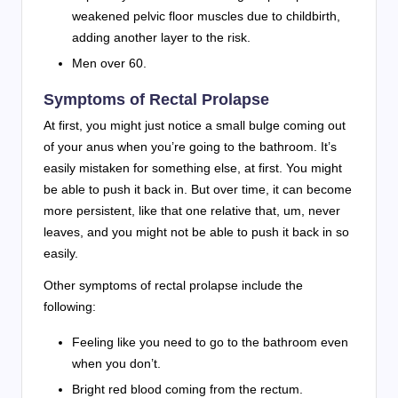
weakened pelvic floor muscles due to childbirth,
adding another layer to the risk.
Men over 60.
Symptoms of Rectal Prolapse
At first, you might just notice a small bulge coming out
of your anus when you’re going to the bathroom. It’s
easily mistaken for something else, at first. You might
be able to push it back in. But over time, it can become
more persistent, like that one relative that, um, never
leaves, and you might not be able to push it back in so
easily.
Other symptoms of rectal prolapse include the
following:
Feeling like you need to go to the bathroom even
when you don’t.
Bright red blood coming from the rectum.