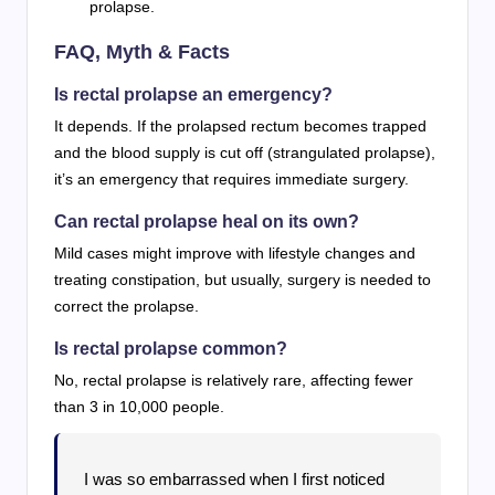
prolapse.
FAQ, Myth & Facts
Is rectal prolapse an emergency?
It depends. If the prolapsed rectum becomes trapped
and the blood supply is cut off (strangulated prolapse),
it’s an emergency that requires immediate surgery.
Can rectal prolapse heal on its own?
Mild cases might improve with lifestyle changes and
treating constipation, but usually, surgery is needed to
correct the prolapse.
Is rectal prolapse common?
No, rectal prolapse is relatively rare, affecting fewer
than 3 in 10,000 people.
I was so embarrassed when I first noticed