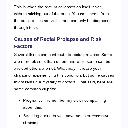
This is when the rectum collapses on itself inside,
without sticking out of the anus. You can’t see it from
the outside. It is not visible and can only be diagnosed
through tests.
Causes of Rectal Prolapse and Risk
Factors
Several things can contribute to rectal prolapse. Some
are more obvious than others and while some can be
avoided others are not. What may increase your
chance of experiencing this condition, but some causes
might remain a mystery to doctors. That said, here are
some common culprits:
Pregnancy, I remember my sister complaining
about this.
Straining during bowel movements or excessive
straining.