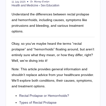
Dr. Murray Evelyn
11 July 2025
Posted
Health and Medicine
›
Sex Education
by
Understand the differences between rectal prolapse
and hemorrhoids, including causes, symptoms like
protrusions and bleeding, and various treatment
options.
Okay, so you’ve maybe heard the terms “rectal
prolapse” and “hemorrhoids” floating around, but aren’t
entirely sure what they mean, or how they differ, right?
Well, we’re diving into it!
Note: This article provides general information and
shouldn’t replace advice from your healthcare provider.
We’ll explore both conditions, their causes, symptoms,
and treatment options.
Rectal Prolapse or Hemorrhoids?
Types of Rectal Prolapse