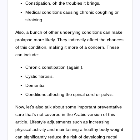
Constipation, oh the troubles it brings.
Medical conditions causing chronic coughing or
straining.
Also, a bunch of other underlying conditions can make
prolapse more likely. They indirectly affect the chances
of this condition, making it more of a concern. These
can include:
Chronic constipation (again!).
Cystic fibrosis.
Dementia.
Conditions affecting the spinal cord or pelvis.
Now, let’s also talk about some important preventative
care that’s not covered in the Arabic version of this
article. Lifestyle adjustments such as increasing
physical activity and maintaining a healthy body weight
can significantly reduce the risk of developing rectal