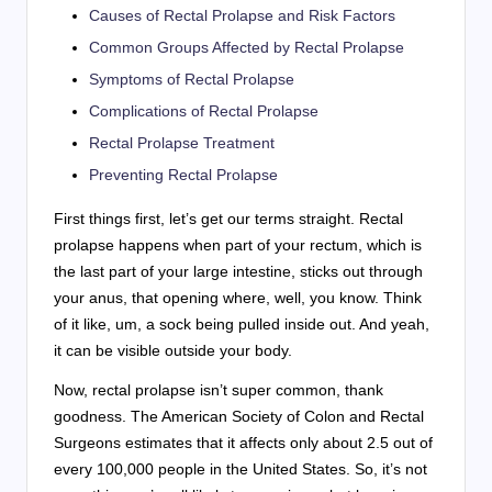
Causes of Rectal Prolapse and Risk Factors
Common Groups Affected by Rectal Prolapse
Symptoms of Rectal Prolapse
Complications of Rectal Prolapse
Rectal Prolapse Treatment
Preventing Rectal Prolapse
First things first, let’s get our terms straight. Rectal
prolapse happens when part of your rectum, which is
the last part of your large intestine, sticks out through
your anus, that opening where, well, you know. Think
of it like, um, a sock being pulled inside out. And yeah,
it can be visible outside your body.
Now, rectal prolapse isn’t super common, thank
goodness. The American Society of Colon and Rectal
Surgeons estimates that it affects only about 2.5 out of
every 100,000 people in the United States. So, it’s not