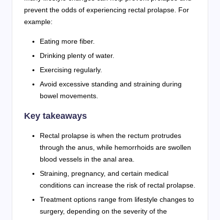
prevent the odds of experiencing rectal prolapse. For
example:
Eating more fiber.
Drinking plenty of water.
Exercising regularly.
Avoid excessive standing and straining during
bowel movements.
Key takeaways
Rectal prolapse is when the rectum protrudes
through the anus, while hemorrhoids are swollen
blood vessels in the anal area.
Straining, pregnancy, and certain medical
conditions can increase the risk of rectal prolapse.
Treatment options range from lifestyle changes to
surgery, depending on the severity of the