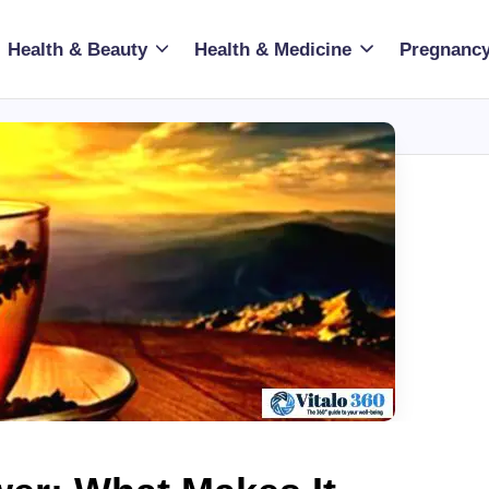
Health & Beauty
Health & Medicine
Pregnancy