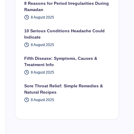
8 Reasons for Period Irregularities During
Ramadan
8 August 2025
10 Serious Conditions Headache Could
Indicate
8 August 2025
Fifth Disease: Symptoms, Causes &
Treatment Info
8 August 2025
Sore Throat Relief: Simple Remedies &
Natural Recipes
8 August 2025