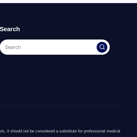
Search
ts, it should not be considered a substitute for professional medical