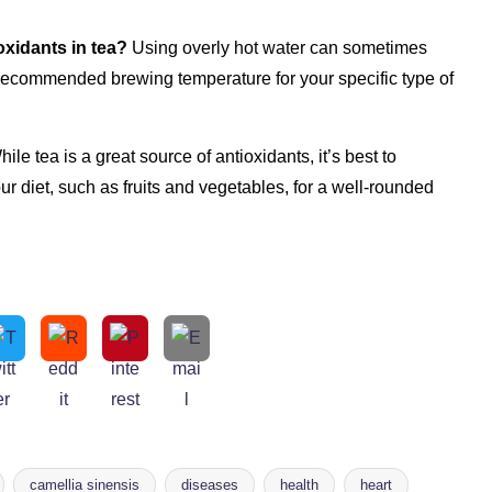
oxidants in tea?
Using overly hot water can sometimes
 recommended brewing temperature for your specific type of
ile tea is a great source of antioxidants, it’s best to
our diet, such as fruits and vegetables, for a well-rounded
camellia sinensis
diseases
health
heart