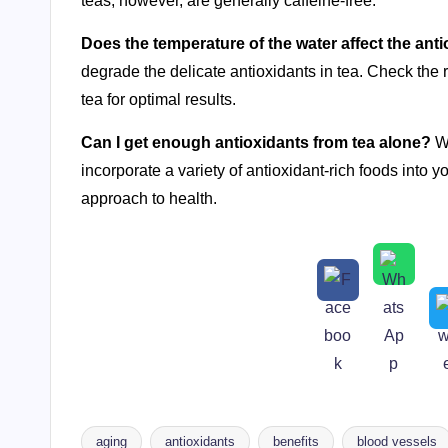
teas, however, are generally caffeine-free.
Does the temperature of the water affect the anti
degrade the delicate antioxidants in tea. Check the
tea for optimal results.
Can I get enough antioxidants from tea alone?
Wh
incorporate a variety of antioxidant-rich foods into y
approach to health.
aging
antioxidants
benefits
blood vessels