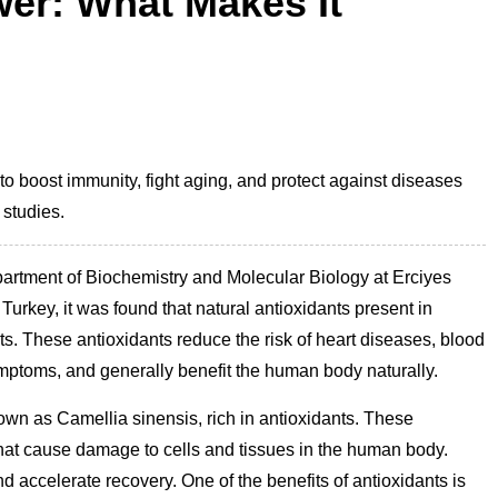
wer: What Makes It
to boost immunity, fight aging, and protect against diseases
 studies.
partment of Biochemistry and Molecular Biology at Erciyes
n Turkey, it was found that natural antioxidants present in
fits. These antioxidants reduce the risk of heart diseases, blood
mptoms, and generally benefit the human body naturally.
nown as Camellia sinensis, rich in antioxidants. These
 that cause damage to cells and tissues in the human body.
d accelerate recovery. One of the benefits of antioxidants is