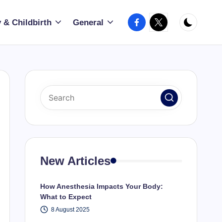
Facebook
X
 & Childbirth
General
New Articles
How Anesthesia Impacts Your Body:
What to Expect
8 August 2025