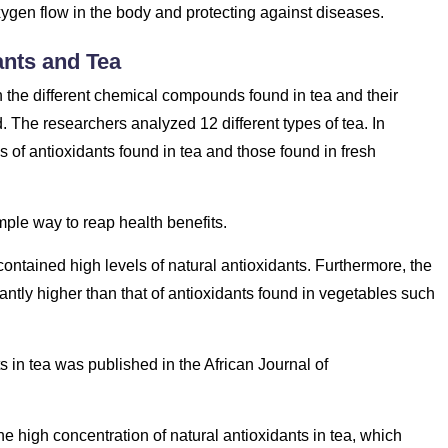
ygen flow in the body and protecting against diseases.
ants and Tea
n the different chemical compounds found in tea and their
 The researchers analyzed 12 different types of tea. In
of antioxidants found in tea and those found in fresh
imple way to reap health benefits.
 contained high levels of natural antioxidants. Furthermore, the
icantly higher than that of antioxidants found in vegetables such
s in tea was published in the African Journal of
 the high concentration of natural antioxidants in tea, which