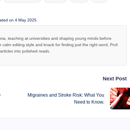
ated on 4 May 2025
mia, teaching at universities and shaping young minds before
r calm editing style and knack for finding just the right word, Prof.
rticles into polished reads.
Next Post
a
Migraines and Stroke Risk: What You
Need to Know.