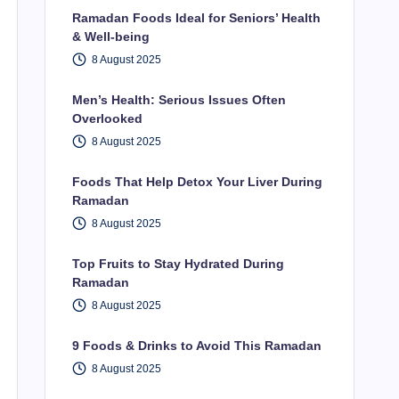
Ramadan Foods Ideal for Seniors’ Health
& Well-being
8 August 2025
Men’s Health: Serious Issues Often
Overlooked
8 August 2025
Foods That Help Detox Your Liver During
Ramadan
8 August 2025
Top Fruits to Stay Hydrated During
Ramadan
8 August 2025
9 Foods & Drinks to Avoid This Ramadan
8 August 2025