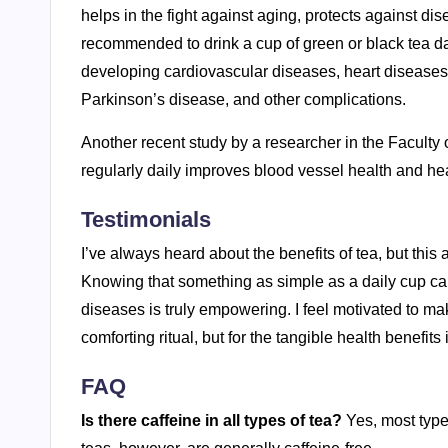
helps in the fight against aging, protects against dis
recommended to drink a cup of green or black tea dai
developing cardiovascular diseases, heart diseases,
Parkinson’s disease, and other complications.
Another recent study by a researcher in the Faculty 
regularly daily improves blood vessel health and hear
Testimonials
I’ve always heard about the benefits of tea, but this
Knowing that something as simple as a daily cup c
diseases is truly empowering. I feel motivated to make
comforting ritual, but for the tangible health benefits i
FAQ
Is there caffeine in all types of tea?
Yes, most type