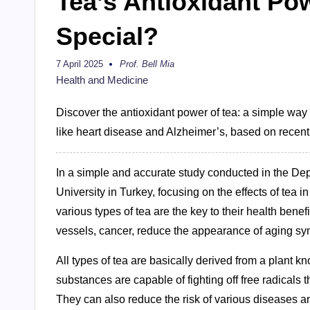
Tea’s Antioxidant Po
Special?
7 April 2025
Prof. Bell Mia
Posted
by
Health and Medicine
Discover the antioxidant power of tea: a simple way 
like heart disease and Alzheimer’s, based on recent
In a simple and accurate study conducted in the De
University in Turkey, focusing on the effects of tea i
various types of tea are the key to their health bene
vessels, cancer, reduce the appearance of aging sy
All types of tea are basically derived from a plant k
substances are capable of fighting off free radicals
They can also reduce the risk of various diseases an