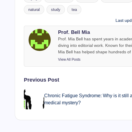
natural
study
tea
Tags:
Last upd
Prof. Bell Mia
Prof. Mia Bell has spent years in acade
diving into editorial work. Known for thei
Mia Bell has helped shape hundreds of a
View All Posts
Post
Previous Post
navigation
Chronic Fatigue Syndrome: Why is it still 
medical mystery?