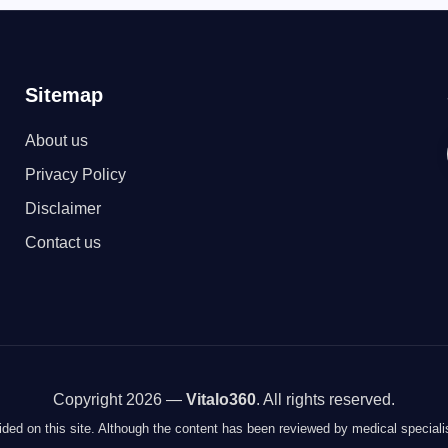
Sitemap
About us
Privacy Policy
Disclaimer
Contact us
Copyright 2026 —
Vitalo360
. All rights reserved.
vided on this site. Although the content has been reviewed by medical specialis