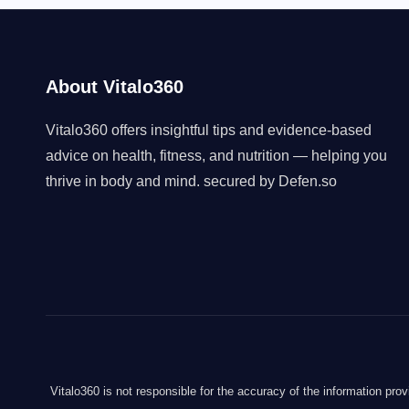
About Vitalo360
Vitalo360 offers insightful tips and evidence-based
advice on health, fitness, and nutrition — helping you
thrive in body and mind. secured by
Defen.so
Vitalo360 is not responsible for the accuracy of the information pro