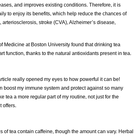
eases, and improves existing conditions. Therefore, it is
ly to enjoy its benefits, which help reduce the chances of
 arteriosclerosis, stroke (CVA), Alzheimer’s disease,
of Medicine at Boston University found that drinking tea
t function, thanks to the natural antioxidants present in tea.
 article really opened my eyes to how powerful it can be!
an boost my immune system and protect against so many
 tea a more regular part of my routine, not just for the
t offers.
s of tea contain caffeine, though the amount can vary. Herbal