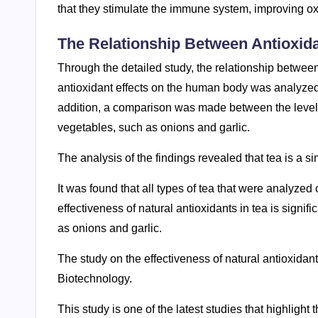
that they stimulate the immune system, improving ox
The Relationship Between Antioxid
Through the detailed study, the relationship betwee
antioxidant effects on the human body was analyzed.
addition, a comparison was made between the levels 
vegetables, such as onions and garlic.
The analysis of the findings revealed that tea is a s
It was found that all types of tea that were analyzed
effectiveness of natural antioxidants in tea is signif
as onions and garlic.
The study on the effectiveness of natural antioxidant
Biotechnology.
This study is one of the latest studies that highlight