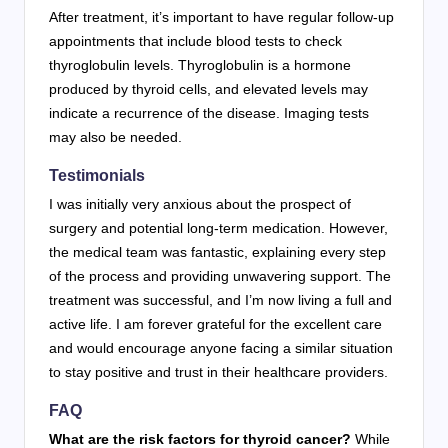
After treatment, it’s important to have regular follow-up
appointments that include blood tests to check
thyroglobulin levels. Thyroglobulin is a hormone
produced by thyroid cells, and elevated levels may
indicate a recurrence of the disease. Imaging tests
may also be needed.
Testimonials
I was initially very anxious about the prospect of
surgery and potential long-term medication. However,
the medical team was fantastic, explaining every step
of the process and providing unwavering support. The
treatment was successful, and I’m now living a full and
active life. I am forever grateful for the excellent care
and would encourage anyone facing a similar situation
to stay positive and trust in their healthcare providers.
FAQ
What are the risk factors for thyroid cancer?
While