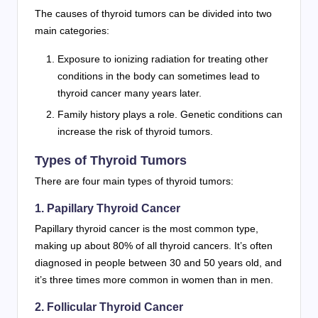
The causes of thyroid tumors can be divided into two
main categories:
Exposure to ionizing radiation for treating other
conditions in the body can sometimes lead to
thyroid cancer many years later.
Family history plays a role. Genetic conditions can
increase the risk of thyroid tumors.
Types of Thyroid Tumors
There are four main types of thyroid tumors:
1. Papillary Thyroid Cancer
Papillary thyroid cancer is the most common type,
making up about 80% of all thyroid cancers. It’s often
diagnosed in people between 30 and 50 years old, and
it’s three times more common in women than in men.
2. Follicular Thyroid Cancer