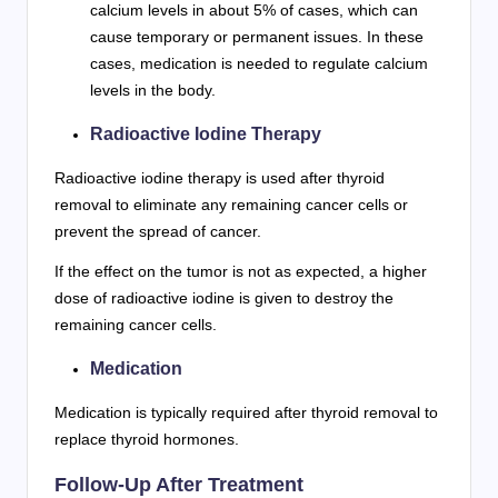
calcium levels in about 5% of cases, which can
cause temporary or permanent issues. In these
cases, medication is needed to regulate calcium
levels in the body.
Radioactive Iodine Therapy
Radioactive iodine therapy is used after thyroid
removal to eliminate any remaining cancer cells or
prevent the spread of cancer.
If the effect on the tumor is not as expected, a higher
dose of radioactive iodine is given to destroy the
remaining cancer cells.
Medication
Medication is typically required after thyroid removal to
replace thyroid hormones.
Follow-Up After Treatment