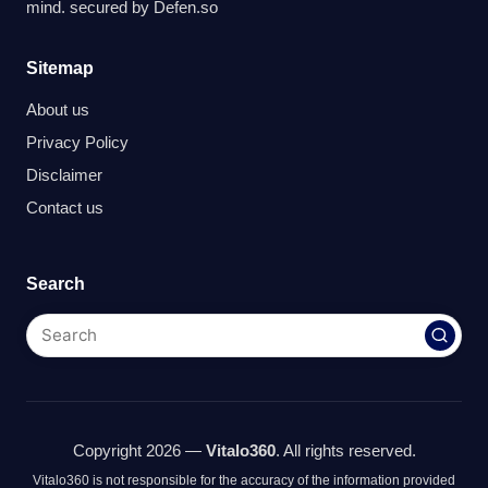
mind. secured by
Defen.so
Sitemap
About us
Privacy Policy
Disclaimer
Contact us
Search
Copyright 2026 —
Vitalo360
. All rights reserved.
Vitalo360 is not responsible for the accuracy of the information provided