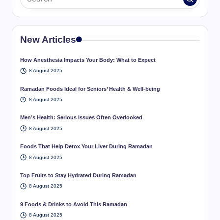
New Articles
How Anesthesia Impacts Your Body: What to Expect
8 August 2025
Ramadan Foods Ideal for Seniors’ Health & Well-being
8 August 2025
Men’s Health: Serious Issues Often Overlooked
8 August 2025
Foods That Help Detox Your Liver During Ramadan
8 August 2025
Top Fruits to Stay Hydrated During Ramadan
8 August 2025
9 Foods & Drinks to Avoid This Ramadan
8 August 2025