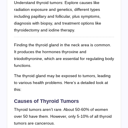
Understand thyroid tumors: Explore causes like
radiation exposure and genetics, different types
including papillary and follicular, plus symptoms,
diagnosis with biopsy, and treatment options like
thyroidectomy and iodine therapy.
Finding the thyroid gland in the neck area is common.
It produces the hormones thyroxine and
triiodothyronine, which are essential for regulating body
functions.
The thyroid gland may be exposed to tumors, leading
to various health problems. Here’s a detailed look at
this:
Causes of Thyroid Tumors
Thyroid tumors aren’t rare. About 50-60% of women
over 50 have them. However, only 5-10% of all thyroid
tumors are cancerous.