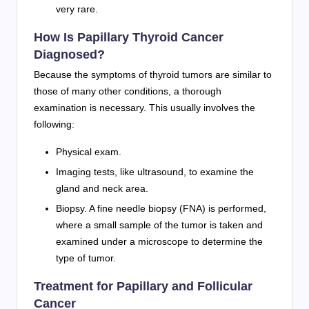
very rare.
How Is Papillary Thyroid Cancer
Diagnosed?
Because the symptoms of thyroid tumors are similar to
those of many other conditions, a thorough
examination is necessary. This usually involves the
following:
Physical exam.
Imaging tests, like ultrasound, to examine the
gland and neck area.
Biopsy. A fine needle biopsy (FNA) is performed,
where a small sample of the tumor is taken and
examined under a microscope to determine the
type of tumor.
Treatment for Papillary and Follicular
Cancer