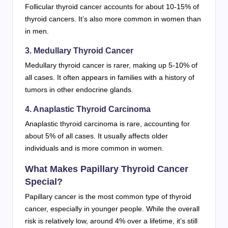
Follicular thyroid cancer accounts for about 10-15% of
thyroid cancers. It’s also more common in women than
in men.
3. Medullary Thyroid Cancer
Medullary thyroid cancer is rarer, making up 5-10% of
all cases. It often appears in families with a history of
tumors in other endocrine glands.
4. Anaplastic Thyroid Carcinoma
Anaplastic thyroid carcinoma is rare, accounting for
about 5% of all cases. It usually affects older
individuals and is more common in women.
What Makes Papillary Thyroid Cancer
Special?
Papillary cancer is the most common type of thyroid
cancer, especially in younger people. While the overall
risk is relatively low, around 4% over a lifetime, it’s still