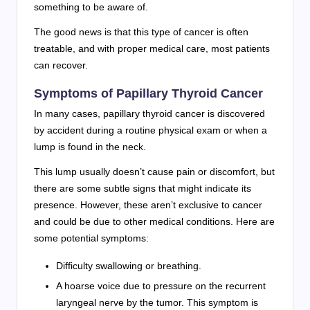
something to be aware of.
The good news is that this type of cancer is often
treatable, and with proper medical care, most patients
can recover.
Symptoms of Papillary Thyroid Cancer
In many cases, papillary thyroid cancer is discovered
by accident during a routine physical exam or when a
lump is found in the neck.
This lump usually doesn’t cause pain or discomfort, but
there are some subtle signs that might indicate its
presence. However, these aren’t exclusive to cancer
and could be due to other medical conditions. Here are
some potential symptoms:
Difficulty swallowing or breathing.
A hoarse voice due to pressure on the recurrent
laryngeal nerve by the tumor. This symptom is