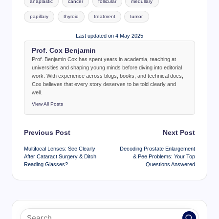
anaplastic
cancer
follicular
medullary
papillary
thyroid
treatment
tumor
Last updated on 4 May 2025
Prof. Cox Benjamin
Prof. Benjamin Cox has spent years in academia, teaching at
universities and shaping young minds before diving into editorial
work. With experience across blogs, books, and technical docs,
Cox believes that every story deserves to be told clearly and
well.
View All Posts
Post
Previous Post
Next Post
navigation
Multifocal Lenses: See Clearly
Decoding Prostate Enlargement
After Cataract Surgery & Ditch
& Pee Problems: Your Top
Reading Glasses?
Questions Answered