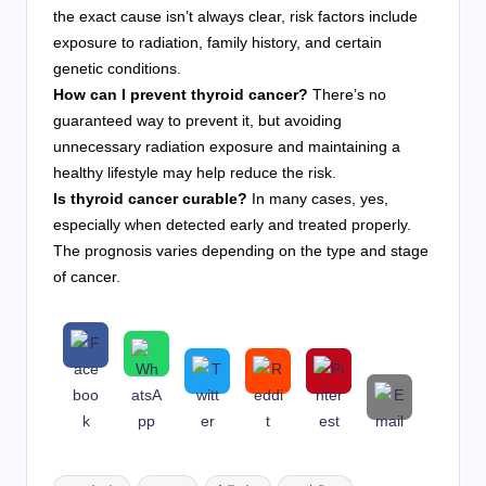
the exact cause isn’t always clear, risk factors include
exposure to radiation, family history, and certain
genetic conditions.
How can I prevent thyroid cancer?
There’s no
guaranteed way to prevent it, but avoiding
unnecessary radiation exposure and maintaining a
healthy lifestyle may help reduce the risk.
Is thyroid cancer curable?
In many cases, yes,
especially when detected early and treated properly.
The prognosis varies depending on the type and stage
of cancer.
Tags: