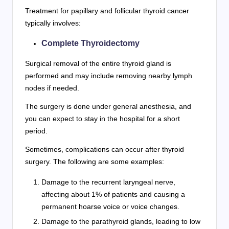
Treatment for papillary and follicular thyroid cancer
typically involves:
Complete Thyroidectomy
Surgical removal of the entire thyroid gland is
performed and may include removing nearby lymph
nodes if needed.
The surgery is done under general anesthesia, and
you can expect to stay in the hospital for a short
period.
Sometimes, complications can occur after thyroid
surgery. The following are some examples:
Damage to the recurrent laryngeal nerve,
affecting about 1% of patients and causing a
permanent hoarse voice or voice changes.
Damage to the parathyroid glands, leading to low