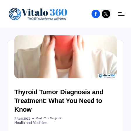
Facebook
X
Skip
to
V
The
content
guide
it
to
a
your
l
well-
o
being
and
3
healthy
6
living
Thyroid Tumor Diagnosis and
0
Treatment: What You Need to
Know
Prof. Cox Benjamin
7 April 2025
Posted
Health and Medicine
by