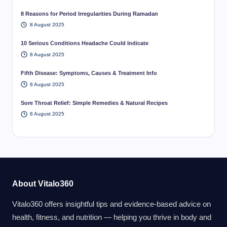
8 Reasons for Period Irregularities During Ramadan
8 August 2025
10 Serious Conditions Headache Could Indicate
8 August 2025
Fifth Disease: Symptoms, Causes & Treatment Info
8 August 2025
Sore Throat Relief: Simple Remedies & Natural Recipes
8 August 2025
About Vitalo360
Vitalo360 offers insightful tips and evidence-based advice on
health, fitness, and nutrition — helping you thrive in body and