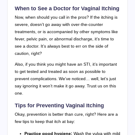
When to See a Doctor for Vaginal Itching
Now, when should you call in the pros? If the itching is
severe, doesn’t go away with over-the-counter
treatments, or is accompanied by other symptoms like
fever, pelvic pain, or abnormal discharge, it’s time to
see a doctor. It’s always best to err on the side of
caution, right?
Also, if you think you might have an STI, it’s important
to get tested and treated as soon as possible to
prevent complications. We’ve noticed… well, let’s just
say ignoring it won’t make it go away. Trust us on this
one.
Tips for Preventing Vaginal Itching
Okay, prevention is better than cure, right? Here are a
few tips to keep that itch at bay:
Practice good hygiene:
Wash the vulva with mild