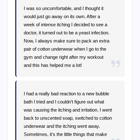
I was so uncomfortable, and I thought it
would just go away on its own. After a
week of intense itching I decided to see a
doctor, it turned out to be a yeast infection.
Now, I always make sure to pack an extra
pair of cotton underwear when I go to the
gym and change right after my workout
and this has helped me a lot!
I had a really bad reaction to a new bubble
bath I tried and I couldn’t figure out what
was causing the itching and irritation. I went
back to unscented soap, switched to cotton
underwear and the itching went away.
Sometimes, it’s the little things that make