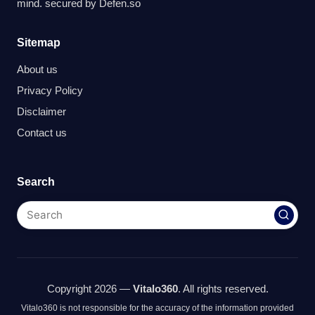
mind. secured by
Defen.so
Sitemap
About us
Privacy Policy
Disclaimer
Contact us
Search
Copyright 2026 —
Vitalo360
. All rights reserved.
Vitalo360 is not responsible for the accuracy of the information provided