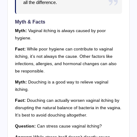
all the difference.
Myth & Facts
Myth:
Vaginal itching is always caused by poor
hygiene.
Fact:
While poor hygiene can contribute to vaginal
itching, it’s not always the cause. Other factors like
infections, allergies, and hormonal changes can also
be responsible.
Myth:
Douching is a good way to relieve vaginal
itching.
Fact:
Douching can actually worsen vaginal itching by
disrupting the natural balance of bacteria in the vagina.
It’s best to avoid douching altogether.
Question:
Can stress cause vaginal itching?
Answer:
While stress itself doesn’t directly cause