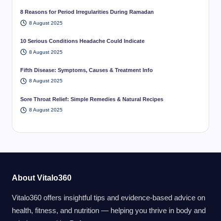
8 Reasons for Period Irregularities During Ramadan
8 August 2025
10 Serious Conditions Headache Could Indicate
8 August 2025
Fifth Disease: Symptoms, Causes & Treatment Info
8 August 2025
Sore Throat Relief: Simple Remedies & Natural Recipes
8 August 2025
About Vitalo360
Vitalo360 offers insightful tips and evidence-based advice on
health, fitness, and nutrition — helping you thrive in body and