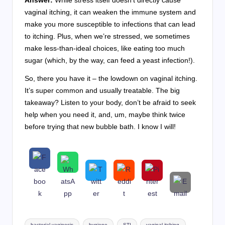
vaginal itching, it can weaken the immune system and
make you more susceptible to infections that can lead
to itching. Plus, when we’re stressed, we sometimes
make less-than-ideal choices, like eating too much
sugar (which, by the way, can feed a yeast infection!).
So, there you have it – the lowdown on vaginal itching.
It’s super common and usually treatable. The big
takeaway? Listen to your body, don’t be afraid to seek
help when you need it, and, um, maybe think twice
before trying that new bubble bath. I know I will!
Tags:
bacterial vaginosis
hygiene
STI
vaginal itching