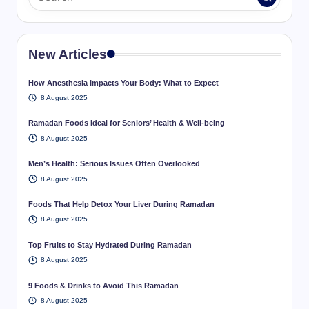
New Articles
How Anesthesia Impacts Your Body: What to Expect
8 August 2025
Ramadan Foods Ideal for Seniors’ Health & Well-being
8 August 2025
Men’s Health: Serious Issues Often Overlooked
8 August 2025
Foods That Help Detox Your Liver During Ramadan
8 August 2025
Top Fruits to Stay Hydrated During Ramadan
8 August 2025
9 Foods & Drinks to Avoid This Ramadan
8 August 2025