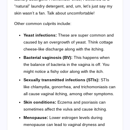
“natural” laundry detergent, and, um, let’s just say my
skin wasn’t a fan. Talk about uncomfortable!
Other common culprits include:
Yeast infections:
These are super common and
caused by an overgrowth of yeast. Think cottage
cheese-like discharge along with the itching.
Bacterial vaginosis (BV):
This happens when
the balance of bacteria in the vagina is off. You
might notice a fishy odor along with the itch.
Sexually transmitted infections (STIs):
STIs
like chlamydia, gonorrhea, and trichomoniasis can
all cause vaginal itching, among other symptoms.
Skin conditions:
Eczema and psoriasis can
sometimes affect the vulva and cause itching.
Menopause:
Lower estrogen levels during
menopause can lead to vaginal dryness and