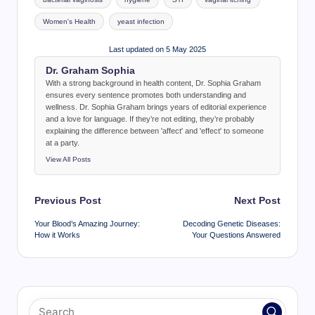
Women's Health
yeast infection
Last updated on 5 May 2025
Dr. Graham Sophia
With a strong background in health content, Dr. Sophia Graham
ensures every sentence promotes both understanding and
wellness. Dr. Sophia Graham brings years of editorial experience
and a love for language. If they’re not editing, they’re probably
explaining the difference between 'affect' and 'effect' to someone
at a party.
View All Posts
Post
Previous Post
Next Post
navigation
Your Blood’s Amazing Journey:
Decoding Genetic Diseases:
How it Works
Your Questions Answered