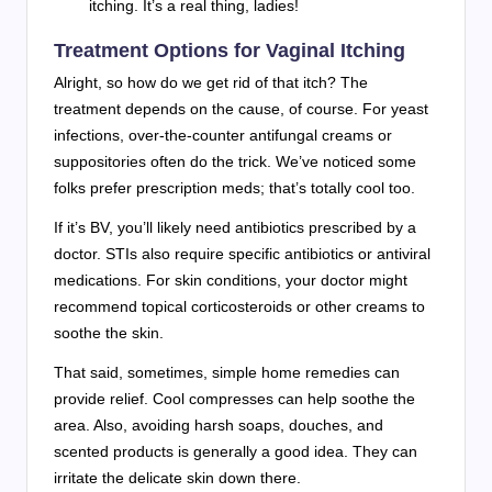
itching. It’s a real thing, ladies!
Treatment Options for Vaginal Itching
Alright, so how do we get rid of that itch? The
treatment depends on the cause, of course. For yeast
infections, over-the-counter antifungal creams or
suppositories often do the trick. We’ve noticed some
folks prefer prescription meds; that’s totally cool too.
If it’s BV, you’ll likely need antibiotics prescribed by a
doctor. STIs also require specific antibiotics or antiviral
medications. For skin conditions, your doctor might
recommend topical corticosteroids or other creams to
soothe the skin.
That said, sometimes, simple home remedies can
provide relief. Cool compresses can help soothe the
area. Also, avoiding harsh soaps, douches, and
scented products is generally a good idea. They can
irritate the delicate skin down there.