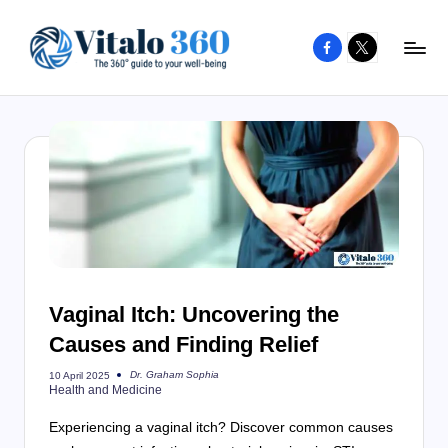
Facebook
X
Skip
to
V
The
content
guide
it
to
a
your
l
well-
o
being
and
3
healthy
6
living
Vaginal Itch: Uncovering the
0
Causes and Finding Relief
Dr. Graham Sophia
10 April 2025
Posted
Health and Medicine
by
Experiencing a vaginal itch? Discover common causes