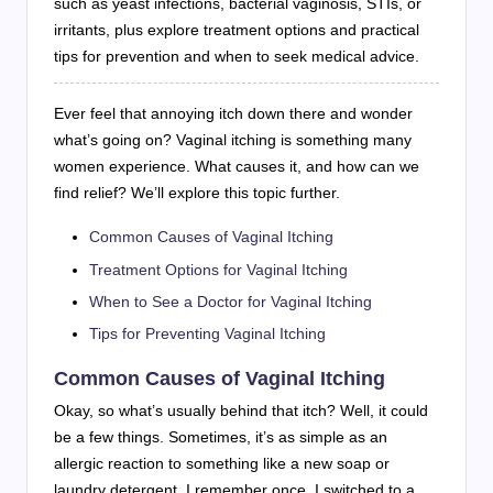
such as yeast infections, bacterial vaginosis, STIs, or
irritants, plus explore treatment options and practical
tips for prevention and when to seek medical advice.
Ever feel that annoying itch down there and wonder
what’s going on? Vaginal itching is something many
women experience. What causes it, and how can we
find relief? We’ll explore this topic further.
Common Causes of Vaginal Itching
Treatment Options for Vaginal Itching
When to See a Doctor for Vaginal Itching
Tips for Preventing Vaginal Itching
Common Causes of Vaginal Itching
Okay, so what’s usually behind that itch? Well, it could
be a few things. Sometimes, it’s as simple as an
allergic reaction to something like a new soap or
laundry detergent. I remember once, I switched to a