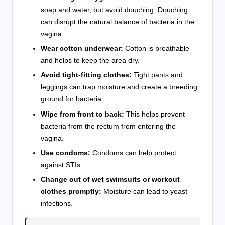
soap and water, but avoid douching. Douching
can disrupt the natural balance of bacteria in the
vagina.
Wear cotton underwear:
Cotton is breathable
and helps to keep the area dry.
Avoid tight-fitting clothes:
Tight pants and
leggings can trap moisture and create a breeding
ground for bacteria.
Wipe from front to back:
This helps prevent
bacteria from the rectum from entering the
vagina.
Use condoms:
Condoms can help protect
against STIs.
Change out of wet swimsuits or workout
clothes promptly:
Moisture can lead to yeast
infections.