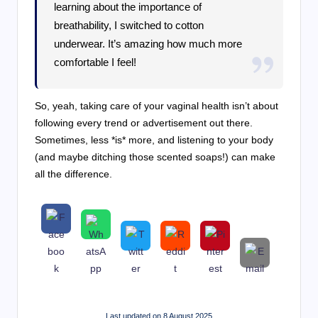
learning about the importance of
breathability, I switched to cotton
underwear. It’s amazing how much more
comfortable I feel!
So, yeah, taking care of your vaginal health isn’t about
following every trend or advertisement out there.
Sometimes, less *is* more, and listening to your body
(and maybe ditching those scented soaps!) can make
all the difference.
Last updated on 8 August 2025