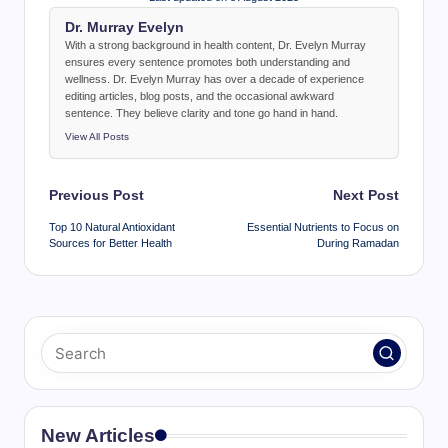
Dr. Murray Evelyn
With a strong background in health content, Dr. Evelyn Murray
ensures every sentence promotes both understanding and
wellness. Dr. Evelyn Murray has over a decade of experience
editing articles, blog posts, and the occasional awkward
sentence. They believe clarity and tone go hand in hand.
View All Posts
Post
Previous Post
Next Post
navigation
Top 10 Natural Antioxidant
Essential Nutrients to Focus on
Sources for Better Health
During Ramadan
New Articles