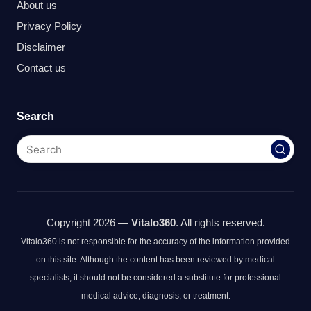
About us
Privacy Policy
Disclaimer
Contact us
Search
Copyright 2026 —
Vitalo360
. All rights reserved.
Vitalo360 is not responsible for the accuracy of the information provided
on this site. Although the content has been reviewed by medical
specialists, it should not be considered a substitute for professional
medical advice, diagnosis, or treatment.