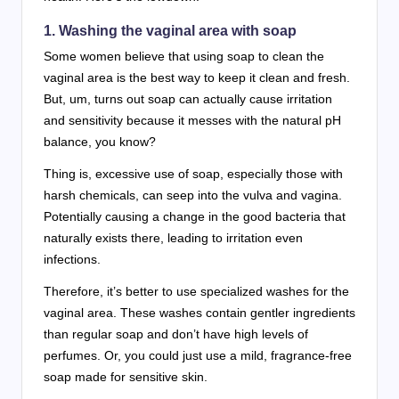
1. Washing the vaginal area with soap
Some women believe that using soap to clean the
vaginal area is the best way to keep it clean and fresh.
But, um, turns out soap can actually cause irritation
and sensitivity because it messes with the natural pH
balance, you know?
Thing is, excessive use of soap, especially those with
harsh chemicals, can seep into the vulva and vagina.
Potentially causing a change in the good bacteria that
naturally exists there, leading to irritation even
infections.
Therefore, it’s better to use specialized washes for the
vaginal area. These washes contain gentler ingredients
than regular soap and don’t have high levels of
perfumes. Or, you could just use a mild, fragrance-free
soap made for sensitive skin.