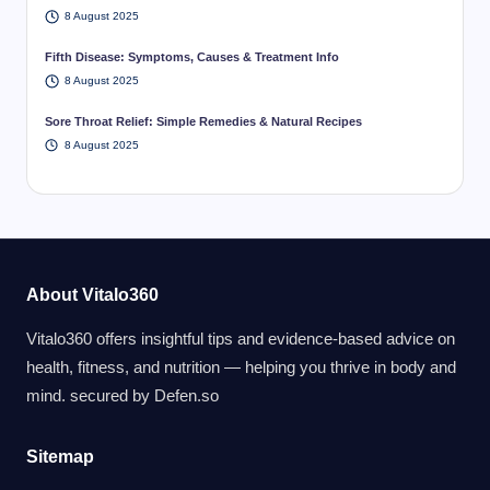
8 August 2025
Fifth Disease: Symptoms, Causes & Treatment Info
8 August 2025
Sore Throat Relief: Simple Remedies & Natural Recipes
8 August 2025
About Vitalo360
Vitalo360 offers insightful tips and evidence-based advice on
health, fitness, and nutrition — helping you thrive in body and
mind. secured by
Defen.so
Sitemap