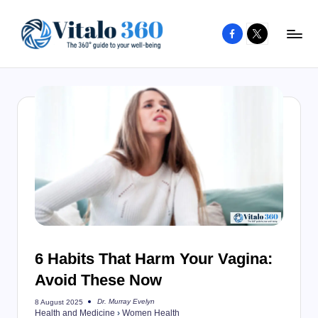
Facebook
X
Skip
to
V
The
content
guide
it
to
a
your
l
well-
o
being
and
3
healthy
6
living
0
6 Habits That Harm Your Vagina:
Avoid These Now
Dr. Murray Evelyn
8 August 2025
Posted
Health and Medicine
›
Women Health
by