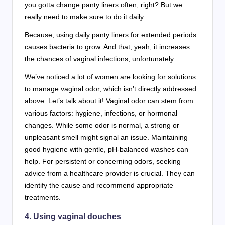
you gotta change panty liners often, right? But we
really need to make sure to do it daily.
Because, using daily panty liners for extended periods
causes bacteria to grow. And that, yeah, it increases
the chances of vaginal infections, unfortunately.
We’ve noticed a lot of women are looking for solutions
to manage vaginal odor, which isn’t directly addressed
above. Let’s talk about it! Vaginal odor can stem from
various factors: hygiene, infections, or hormonal
changes. While some odor is normal, a strong or
unpleasant smell might signal an issue. Maintaining
good hygiene with gentle, pH-balanced washes can
help. For persistent or concerning odors, seeking
advice from a healthcare provider is crucial. They can
identify the cause and recommend appropriate
treatments.
4. Using vaginal douches