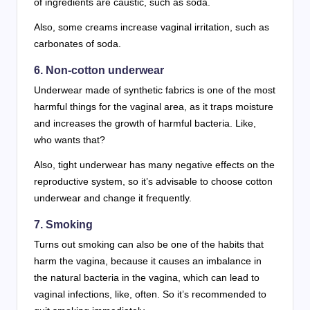
of ingredients are caustic, such as soda.
Also, some creams increase vaginal irritation, such as
carbonates of soda.
6. Non-cotton underwear
Underwear made of synthetic fabrics is one of the most
harmful things for the vaginal area, as it traps moisture
and increases the growth of harmful bacteria. Like,
who wants that?
Also, tight underwear has many negative effects on the
reproductive system, so it’s advisable to choose cotton
underwear and change it frequently.
7. Smoking
Turns out smoking can also be one of the habits that
harm the vagina, because it causes an imbalance in
the natural bacteria in the vagina, which can lead to
vaginal infections, like, often. So it’s recommended to