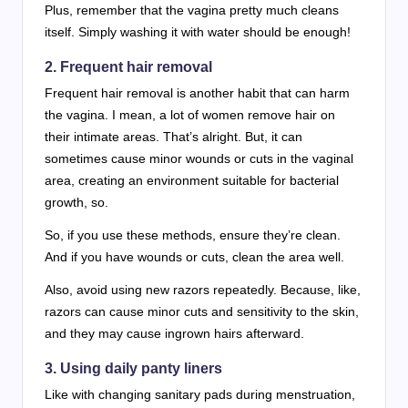
Plus, remember that the vagina pretty much cleans
itself. Simply washing it with water should be enough!
2. Frequent hair removal
Frequent hair removal is another habit that can harm
the vagina. I mean, a lot of women remove hair on
their intimate areas. That’s alright. But, it can
sometimes cause minor wounds or cuts in the vaginal
area, creating an environment suitable for bacterial
growth, so.
So, if you use these methods, ensure they’re clean.
And if you have wounds or cuts, clean the area well.
Also, avoid using new razors repeatedly. Because, like,
razors can cause minor cuts and sensitivity to the skin,
and they may cause ingrown hairs afterward.
3. Using daily panty liners
Like with changing sanitary pads during menstruation,