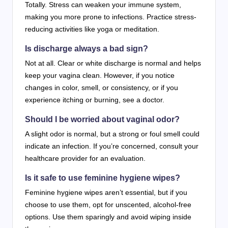
Totally. Stress can weaken your immune system,
making you more prone to infections. Practice stress-
reducing activities like yoga or meditation.
Is discharge always a bad sign?
Not at all. Clear or white discharge is normal and helps
keep your vagina clean. However, if you notice
changes in color, smell, or consistency, or if you
experience itching or burning, see a doctor.
Should I be worried about vaginal odor?
A slight odor is normal, but a strong or foul smell could
indicate an infection. If you’re concerned, consult your
healthcare provider for an evaluation.
Is it safe to use feminine hygiene wipes?
Feminine hygiene wipes aren’t essential, but if you
choose to use them, opt for unscented, alcohol-free
options. Use them sparingly and avoid wiping inside