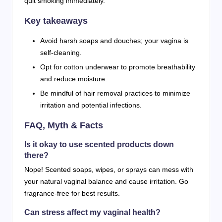
quit smoking immediately.
Key takeaways
Avoid harsh soaps and douches; your vagina is
self-cleaning.
Opt for cotton underwear to promote breathability
and reduce moisture.
Be mindful of hair removal practices to minimize
irritation and potential infections.
FAQ, Myth & Facts
Is it okay to use scented products down
there?
Nope! Scented soaps, wipes, or sprays can mess with
your natural vaginal balance and cause irritation. Go
fragrance-free for best results.
Can stress affect my vaginal health?