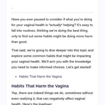
.
Have you ever paused to consider if what you’re doing
for your vaginal health is *actually* helping? It’s easy to
fall into routines, thinking we’re doing the best thing,
only to find out some habits might be doing more harm
than good.
That said, we’re going to dive deeper into this topic and
explore some common habits that might be impacting
your vaginal health. We’ll arm you with the knowledge
you need to make informed choices. Let’s get started!
Habits That Harm the Vagina
Habits That Harm the Vagina
Yep, there are indeed things we do, sometimes without
even realizing it, that can negatively affect vaginal
health. Here’s the lowdown: