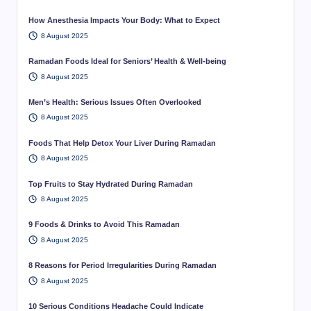
How Anesthesia Impacts Your Body: What to Expect
8 August 2025
Ramadan Foods Ideal for Seniors’ Health & Well-being
8 August 2025
Men’s Health: Serious Issues Often Overlooked
8 August 2025
Foods That Help Detox Your Liver During Ramadan
8 August 2025
Top Fruits to Stay Hydrated During Ramadan
8 August 2025
9 Foods & Drinks to Avoid This Ramadan
8 August 2025
8 Reasons for Period Irregularities During Ramadan
8 August 2025
10 Serious Conditions Headache Could Indicate