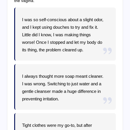
the vagina.
I was so self-conscious about a slight odor,
and I kept using douches to try and fix it.
Little did I know, I was making things
worse! Once I stopped and let my body do
its thing, the problem cleared up.
I always thought more soap meant cleaner.
I was wrong. Switching to just water and a
gentle cleanser made a huge difference in
preventing irritation.
Tight clothes were my go-to, but after