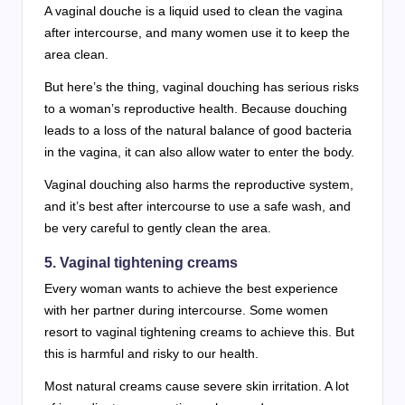
A vaginal douche is a liquid used to clean the vagina
after intercourse, and many women use it to keep the
area clean.
But here’s the thing, vaginal douching has serious risks
to a woman’s reproductive health. Because douching
leads to a loss of the natural balance of good bacteria
in the vagina, it can also allow water to enter the body.
Vaginal douching also harms the reproductive system,
and it’s best after intercourse to use a safe wash, and
be very careful to gently clean the area.
5. Vaginal tightening creams
Every woman wants to achieve the best experience
with her partner during intercourse. Some women
resort to vaginal tightening creams to achieve this. But
this is harmful and risky to our health.
Most natural creams cause severe skin irritation. A lot