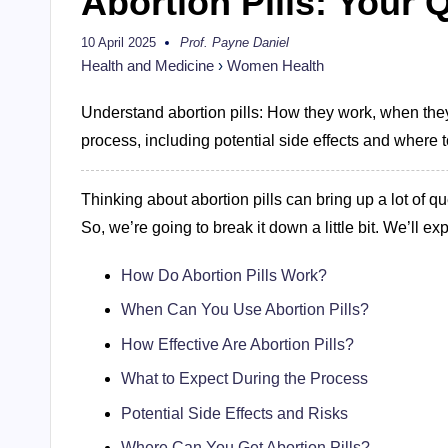
Abortion Pills: Your
10 April 2025
Prof. Payne Daniel
Posted
by
Health and Medicine
›
Women Health
Understand abortion pills: How they work, when they’
process, including potential side effects and where t
Thinking about abortion pills can bring up a lot of que
So, we’re going to break it down a little bit. We’ll exp
How Do Abortion Pills Work?
When Can You Use Abortion Pills?
How Effective Are Abortion Pills?
What to Expect During the Process
Potential Side Effects and Risks
Where Can You Get Abortion Pills?