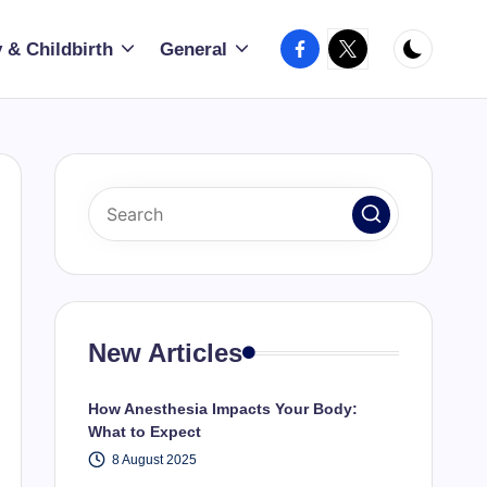
Facebook
X
 & Childbirth
General
New Articles
How Anesthesia Impacts Your Body:
What to Expect
8 August 2025