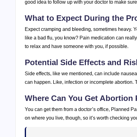
good idea to follow up with your doctor to make sur
What to Expect During the Pr
Expect cramping and bleeding, sometimes heavy. Yo
like a bad flu, you know? Pain medication can reall
to relax and have someone with you, if possible.
Potential Side Effects and Ris
Side effects, like we mentioned, can include nausea a
can happen. Like, infection or incomplete abortion. 
Where Can You Get Abortion P
You can get them from a doctor’s office, Planned P
on where you live, though, so it’s worth checking you