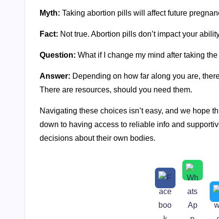
Myth:
Taking abortion pills will affect future pregnan
Fact:
Not true. Abortion pills don’t impact your abilit
Question:
What if I change my mind after taking the f
Answer:
Depending on how far along you are, there 
There are resources, should you need them.
Navigating these choices isn’t easy, and we hope this
down to having access to reliable info and supporti
decisions about their own bodies.