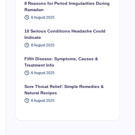
8 Reasons for Period Irregularities During
Ramadan
8 August 2025
10 Serious Conditions Headache Could
Indicate
8 August 2025
Fifth Disease: Symptoms, Causes &
Treatment Info
8 August 2025
Sore Throat Relief: Simple Remedies &
Natural Recipes
8 August 2025