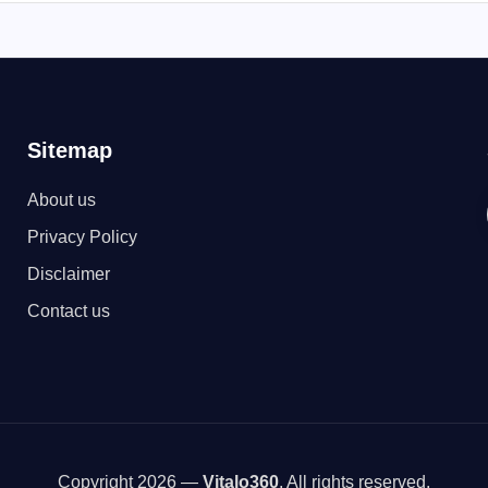
Sitemap
About us
Privacy Policy
Disclaimer
Contact us
Copyright 2026 —
Vitalo360
. All rights reserved.