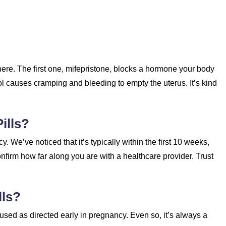
here. The first one, mifepristone, blocks a hormone your body
l causes cramping and bleeding to empty the uterus. It’s kind
ills?
y. We’ve noticed that it’s typically within the first 10 weeks,
confirm how far along you are with a healthcare provider. Trust
lls?
 used as directed early in pregnancy. Even so, it’s always a