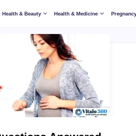
Health & Beauty
Health & Medicine
Pregnancy