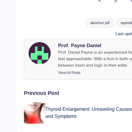
abortion pill
reprod
Tags:
Last upd
Prof. Payne Daniel
Prof. Daniel Payne is an experienced he
feel approachable. With a foot in both c
between heart and logic in their edits.
View All Posts
Post
Previous Post
navigation
Thyroid Enlargement: Unraveling Causes
and Symptoms