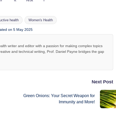
uctive health
Women's Health
ated on 5 May 2025
alth writer and editor with a passion for making complex topics
reative and technical writing, Prof. Daniel Payne bridges the gap
Next Post
Green Onions: Your Secret Weapon for
Immunity and More!