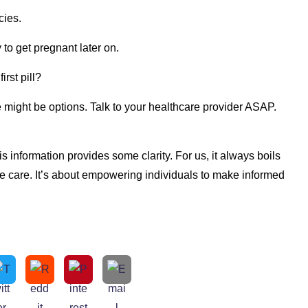
cies.
y to get pregnant later on.
irst pill?
might be options. Talk to your healthcare provider ASAP.
 information provides some clarity. For us, it always boils
ve care. It’s about empowering individuals to make informed