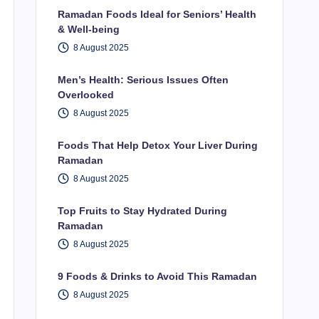
Ramadan Foods Ideal for Seniors’ Health
& Well-being
8 August 2025
Men’s Health: Serious Issues Often
Overlooked
8 August 2025
Foods That Help Detox Your Liver During
Ramadan
8 August 2025
Top Fruits to Stay Hydrated During
Ramadan
8 August 2025
9 Foods & Drinks to Avoid This Ramadan
8 August 2025