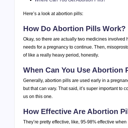
Here’s a look at abortion pills:
How Do Abortion Pills Work?
Okay, so there are actually two medicines involved 
needs for a pregnancy to continue. Then, misoprosto
of like a really heavy period, honestly.
When Can You Use Abortion P
Generally, abortion pills are used early in a pregnanc
but that can vary. That said, it’s super important to 
us on this one.
How Effective Are Abortion Pi
They’re pretty effective, like, 95-98% effective when