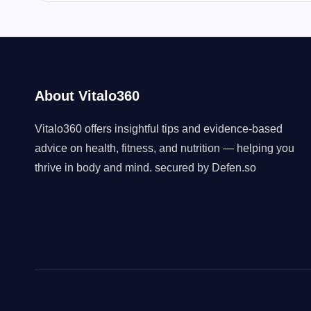
About Vitalo360
Vitalo360 offers insightful tips and evidence-based
advice on health, fitness, and nutrition — helping you
thrive in body and mind. secured by
Defen.so