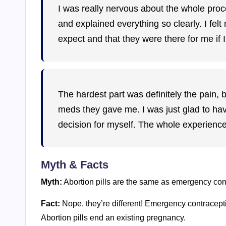
I was really nervous about the whole proce
and explained everything so clearly. I fe
expect and that they were there for me if
The hardest part was definitely the pain, 
meds they gave me. I was just glad to hav
decision for myself. The whole experien
Myth & Facts
Myth:
Abortion pills are the same as emergency cont
Fact:
Nope, they’re different! Emergency contracepti
Abortion pills end an existing pregnancy.