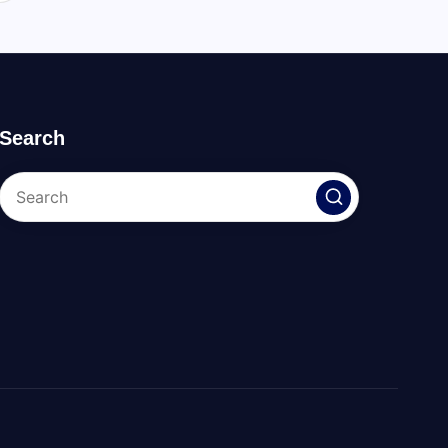
Search