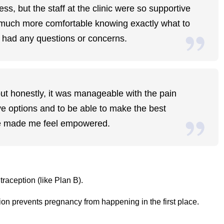
ss, but the staff at the clinic were so supportive
lt much more comfortable knowing exactly what to
 I had any questions or concerns.
but honestly, it was manageable with the pain
e options and to be able to make the best
ce made me feel empowered.
raception (like Plan B).
on prevents pregnancy from happening in the first place.