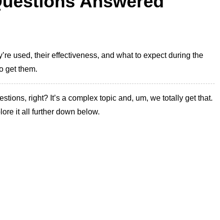
 Questions Answered
re used, their effectiveness, and what to expect during the
o get them.
stions, right? It’s a complex topic and, um, we totally get that.
lore it all further down below.