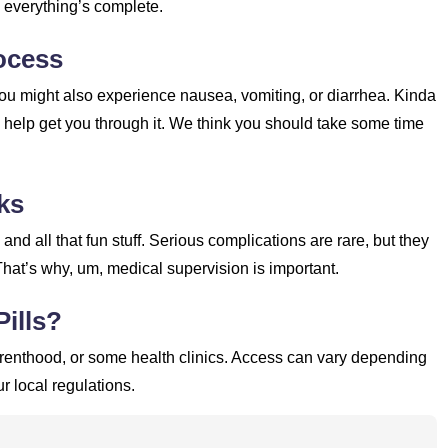
e everything’s complete.
ocess
u might also experience nausea, vomiting, or diarrhea. Kinda
y help get you through it. We think you should take some time
ks
nd all that fun stuff. Serious complications are rare, but they
That’s why, um, medical supervision is important.
ills?
arenthood, or some health clinics. Access can vary depending
r local regulations.