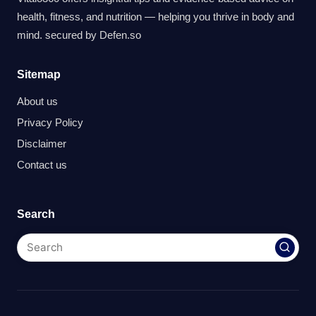
health, fitness, and nutrition — helping you thrive in body and
mind. secured by
Defen.so
Sitemap
About us
Privacy Policy
Disclaimer
Contact us
Search