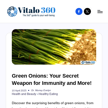
Facebook
X
Skip
to
V
The
content
guide
it
to
a
your
l
well-
o
being
and
3
healthy
6
living
Green Onions: Your Secret
0
Weapon for Immunity and More!
Dr. Murray Evelyn
10 April 2025
Posted
Health and Beauty
›
Healthy Eating
by
Discover the surprising benefits of green onions, from