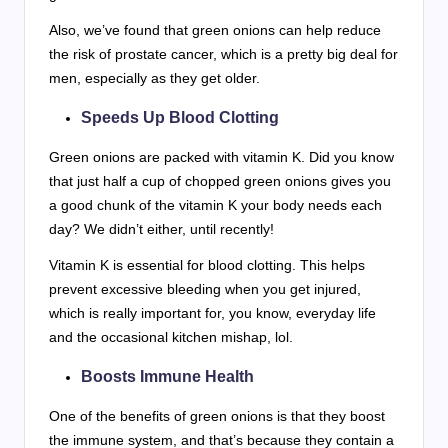
Also, we’ve found that green onions can help reduce
the risk of prostate cancer, which is a pretty big deal for
men, especially as they get older.
Speeds Up Blood Clotting
Green onions are packed with vitamin K. Did you know
that just half a cup of chopped green onions gives you
a good chunk of the vitamin K your body needs each
day? We didn’t either, until recently!
Vitamin K is essential for blood clotting. This helps
prevent excessive bleeding when you get injured,
which is really important for, you know, everyday life
and the occasional kitchen mishap, lol.
Boosts Immune Health
One of the benefits of green onions is that they boost
the immune system, and that’s because they contain a