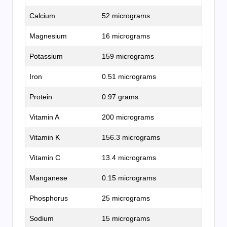
Calcium
52 micrograms
Magnesium
16 micrograms
Potassium
159 micrograms
Iron
0.51 micrograms
Protein
0.97 grams
Vitamin A
200 micrograms
Vitamin K
156.3 micrograms
Vitamin C
13.4 micrograms
Manganese
0.15 micrograms
Phosphorus
25 micrograms
Sodium
15 micrograms