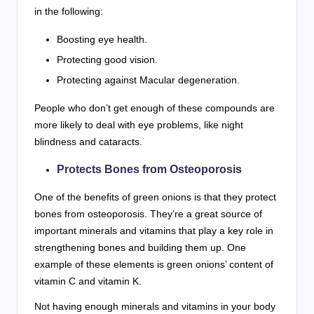
in the following:
Boosting eye health.
Protecting good vision.
Protecting against Macular degeneration.
People who don’t get enough of these compounds are
more likely to deal with eye problems, like night
blindness and cataracts.
Protects Bones from Osteoporosis
One of the benefits of green onions is that they protect
bones from osteoporosis. They’re a great source of
important minerals and vitamins that play a key role in
strengthening bones and building them up. One
example of these elements is green onions’ content of
vitamin C and vitamin K.
Not having enough minerals and vitamins in your body