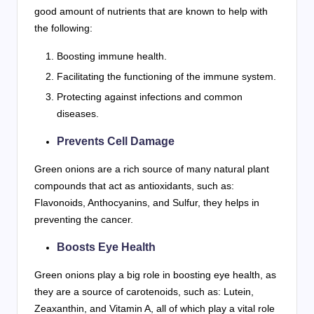
good amount of nutrients that are known to help with
the following:
Boosting immune health.
Facilitating the functioning of the immune system.
Protecting against infections and common
diseases.
Prevents Cell Damage
Green onions are a rich source of many natural plant
compounds that act as antioxidants, such as:
Flavonoids, Anthocyanins, and Sulfur, they helps in
preventing the cancer.
Boosts Eye Health
Green onions play a big role in boosting eye health, as
they are a source of carotenoids, such as: Lutein,
Zeaxanthin, and Vitamin A, all of which play a vital role