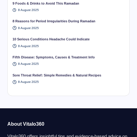
9 Foods & Drinks to Avoid This Ramadan
8 August 2025
8 Reasons for Period Irregularities During Ramadan
8 August 2025
10 Serious Conditions Headache Could Indicate
8 August 2025
Fifth Disease: Symptoms, Causes & Treatment Info
8 August 2025
Sore Throat Relief: Simple Remedies & Natural Recipes
8 August 2025
About Vitalo360
Vitalo360 offers insightful tips and evidence-based advice on