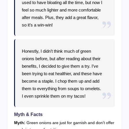
used to have bloating all the time, but now I
feel so much lighter and more comfortable
after meals. Plus, they add a great flavor,
so it’s a win-win!
Honestly, I didn’t think much of green
onions before, but after reading about their
benefits, I decided to give them a try. I’ve
been trying to eat healthier, and these have
become a staple. I chop them up and add
them to everything from soups to omelets.
I even sprinkle them on my tacos!
Myth & Facts
Myth:
Green onions are just for garnish and don’t offer