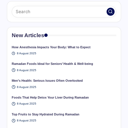
New Articles
How Anesthesia Impacts Your Body: What to Expect
8 August 2025
Ramadan Foods Ideal for Seniors’ Health & Well-being
8 August 2025
Men’s Health: Serious Issues Often Overlooked
8 August 2025
Foods That Help Detox Your Liver During Ramadan
8 August 2025
Top Fruits to Stay Hydrated During Ramadan
8 August 2025