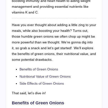
boosting immunity and heart health to aiding weight
management and providing essential nutrients like
vitamins K and C.
Have you ever thought about adding a little zing to your
meals, while also boosting your health? Turns out,
those humble green onions we often chop up might be
more powerful than we thought. We’re gonna dig into
it, so grab a snack and let’s get started! We’ll explore
the benefits of green onions, their nutritional value, and
some potential drawbacks.
Benefits of Green Onions
Nutritional Value of Green Onions
Side Effects of Green Onions
That said, let’s dive in!
Benefits of Green Onions