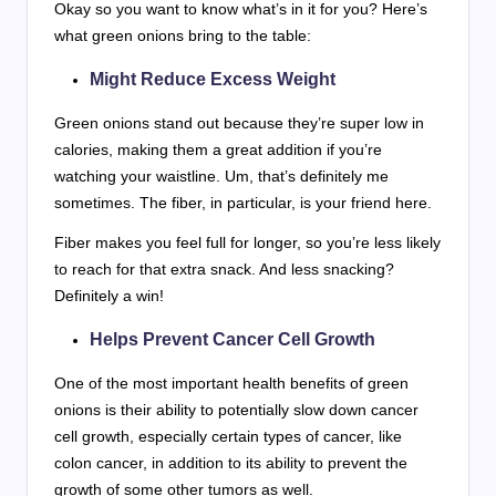
Okay so you want to know what’s in it for you? Here’s
what green onions bring to the table:
Might Reduce Excess Weight
Green onions stand out because they’re super low in
calories, making them a great addition if you’re
watching your waistline. Um, that’s definitely me
sometimes. The fiber, in particular, is your friend here.
Fiber makes you feel full for longer, so you’re less likely
to reach for that extra snack. And less snacking?
Definitely a win!
Helps Prevent Cancer Cell Growth
One of the most important health benefits of green
onions is their ability to potentially slow down cancer
cell growth, especially certain types of cancer, like
colon cancer, in addition to its ability to prevent the
growth of some other tumors as well.