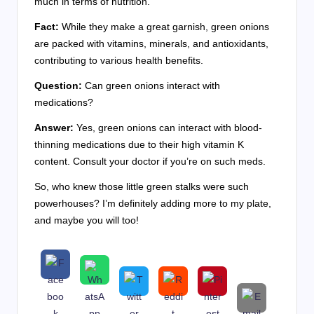
much in terms of nutrition.
Fact:
While they make a great garnish, green onions
are packed with vitamins, minerals, and antioxidants,
contributing to various health benefits.
Question:
Can green onions interact with
medications?
Answer:
Yes, green onions can interact with blood-
thinning medications due to their high vitamin K
content. Consult your doctor if you’re on such meds.
So, who knew those little green stalks were such
powerhouses? I’m definitely adding more to my plate,
and maybe you will too!