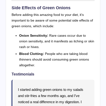
Side Effects of Green Onions
Before adding this amazing food to your diet, it’s
important to be aware of some potential side effects of
green onions, which include:
Onion Sensitivity:
Rare cases occur due to
onion sensitivity, and it manifests as itching or skin
rash or hives.
Blood Clotting:
People who are taking blood
thinners should avoid consuming green onions
altogether.
Testimonials
I started adding green onions to my salads
and stir-fries a few months ago, and I’ve
noticed a real difference in my digestion. I