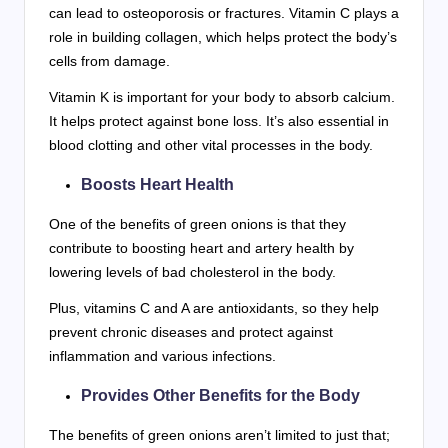
can lead to osteoporosis or fractures. Vitamin C plays a
role in building collagen, which helps protect the body’s
cells from damage.
Vitamin K is important for your body to absorb calcium.
It helps protect against bone loss. It’s also essential in
blood clotting and other vital processes in the body.
Boosts Heart Health
One of the benefits of green onions is that they
contribute to boosting heart and artery health by
lowering levels of bad cholesterol in the body.
Plus, vitamins C and A are antioxidants, so they help
prevent chronic diseases and protect against
inflammation and various infections.
Provides Other Benefits for the Body
The benefits of green onions aren’t limited to just that;