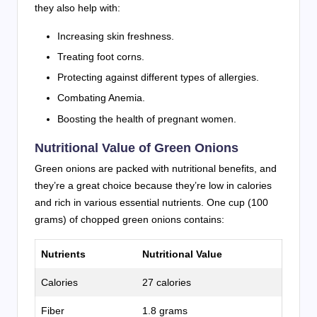
they also help with:
Increasing skin freshness.
Treating foot corns.
Protecting against different types of allergies.
Combating Anemia.
Boosting the health of pregnant women.
Nutritional Value of Green Onions
Green onions are packed with nutritional benefits, and
they’re a great choice because they’re low in calories
and rich in various essential nutrients. One cup (100
grams) of chopped green onions contains:
Nutrients
Nutritional Value
Calories
27 calories
Fiber
1.8 grams