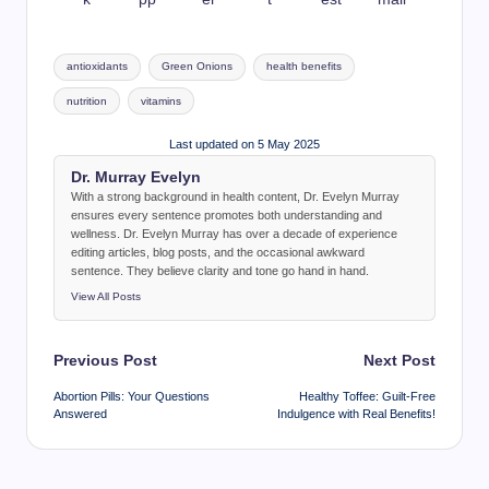
Tags:
antioxidants
Green Onions
health benefits
nutrition
vitamins
Last updated on 5 May 2025
Dr. Murray Evelyn
With a strong background in health content, Dr. Evelyn Murray
ensures every sentence promotes both understanding and
wellness. Dr. Evelyn Murray has over a decade of experience
editing articles, blog posts, and the occasional awkward
sentence. They believe clarity and tone go hand in hand.
View All Posts
Post
Previous Post
Next Post
navigation
Abortion Pills: Your Questions
Healthy Toffee: Guilt-Free
Answered
Indulgence with Real Benefits!