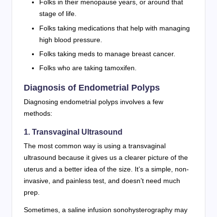
Folks in their menopause years, or around that
stage of life.
Folks taking medications that help with managing
high blood pressure.
Folks taking meds to manage breast cancer.
Folks who are taking tamoxifen.
Diagnosis of Endometrial Polyps
Diagnosing endometrial polyps involves a few
methods:
1. Transvaginal Ultrasound
The most common way is using a transvaginal
ultrasound because it gives us a clearer picture of the
uterus and a better idea of the size. It’s a simple, non-
invasive, and painless test, and doesn’t need much
prep.
Sometimes, a saline infusion sonohysterography may