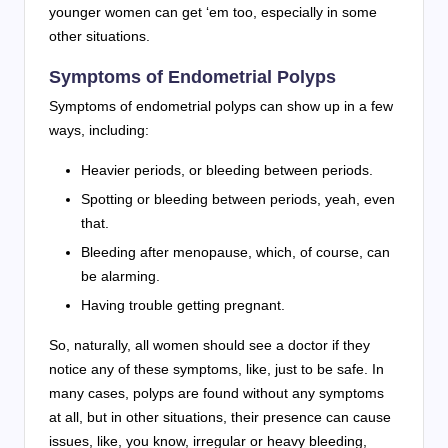
younger women can get ‘em too, especially in some
other situations.
Symptoms of Endometrial Polyps
Symptoms of endometrial polyps can show up in a few
ways, including:
Heavier periods, or bleeding between periods.
Spotting or bleeding between periods, yeah, even
that.
Bleeding after menopause, which, of course, can
be alarming.
Having trouble getting pregnant.
So, naturally, all women should see a doctor if they
notice any of these symptoms, like, just to be safe. In
many cases, polyps are found without any symptoms
at all, but in other situations, their presence can cause
issues, like, you know, irregular or heavy bleeding,