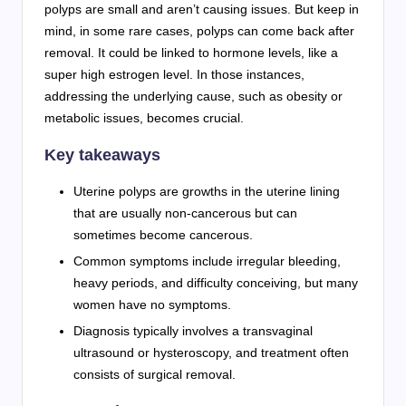
polyps are small and aren’t causing issues. But keep in
mind, in some rare cases, polyps can come back after
removal. It could be linked to hormone levels, like a
super high estrogen level. In those instances,
addressing the underlying cause, such as obesity or
metabolic issues, becomes crucial.
Key takeaways
Uterine polyps are growths in the uterine lining
that are usually non-cancerous but can
sometimes become cancerous.
Common symptoms include irregular bleeding,
heavy periods, and difficulty conceiving, but many
women have no symptoms.
Diagnosis typically involves a transvaginal
ultrasound or hysteroscopy, and treatment often
consists of surgical removal.