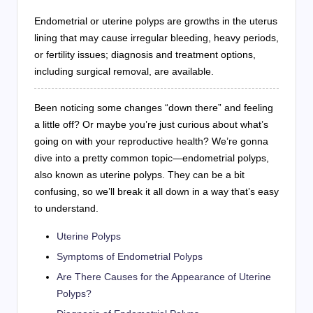
Endometrial or uterine polyps are growths in the uterus
lining that may cause irregular bleeding, heavy periods,
or fertility issues; diagnosis and treatment options,
including surgical removal, are available.
Been noticing some changes “down there” and feeling
a little off? Or maybe you’re just curious about what’s
going on with your reproductive health? We’re gonna
dive into a pretty common topic—endometrial polyps,
also known as uterine polyps. They can be a bit
confusing, so we’ll break it all down in a way that’s easy
to understand.
Uterine Polyps
Symptoms of Endometrial Polyps
Are There Causes for the Appearance of Uterine
Polyps?