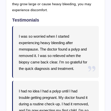
they grow large or cause heavy bleeding, you may
experience discomfort.
Testimonials
I was so worried when I started
experiencing heavy bleeding after
menopause. The doctor found a polyp and
removed it. I was so relieved when the
biopsy came back clear. I’m so grateful for
the quick diagnosis and treatment.
I had no idea I had a polyp until I had
trouble getting pregnant. My doctor found it
during a routine check-up. I had it removed,
and I’m now expecting my first child. I’m so