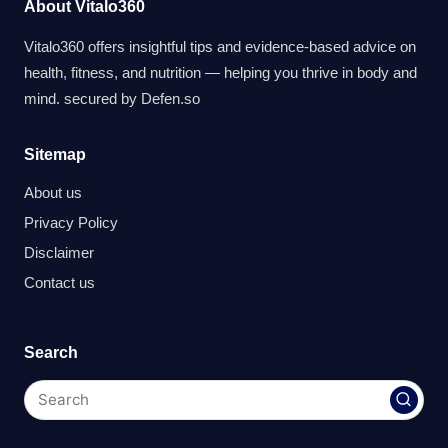
About Vitalo360
Vitalo360 offers insightful tips and evidence-based advice on
health, fitness, and nutrition — helping you thrive in body and
mind. secured by
Defen.so
Sitemap
About us
Privacy Policy
Disclaimer
Contact us
Search