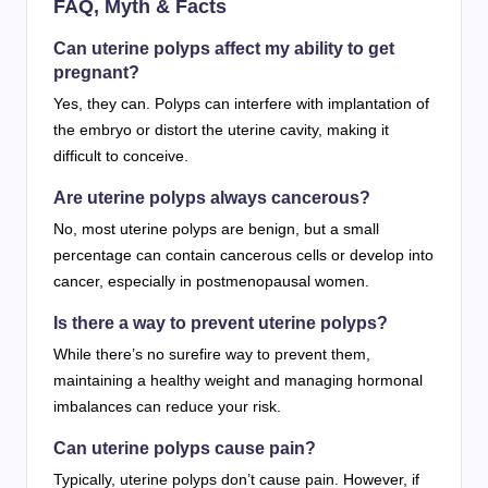
FAQ, Myth & Facts
Can uterine polyps affect my ability to get
pregnant?
Yes, they can. Polyps can interfere with implantation of
the embryo or distort the uterine cavity, making it
difficult to conceive.
Are uterine polyps always cancerous?
No, most uterine polyps are benign, but a small
percentage can contain cancerous cells or develop into
cancer, especially in postmenopausal women.
Is there a way to prevent uterine polyps?
While there’s no surefire way to prevent them,
maintaining a healthy weight and managing hormonal
imbalances can reduce your risk.
Can uterine polyps cause pain?
Typically, uterine polyps don’t cause pain. However, if