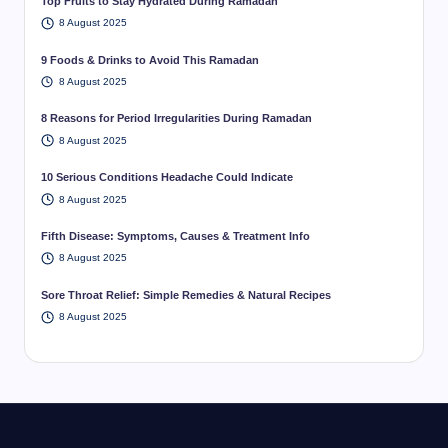
Top Fruits to Stay Hydrated During Ramadan
8 August 2025
9 Foods & Drinks to Avoid This Ramadan
8 August 2025
8 Reasons for Period Irregularities During Ramadan
8 August 2025
10 Serious Conditions Headache Could Indicate
8 August 2025
Fifth Disease: Symptoms, Causes & Treatment Info
8 August 2025
Sore Throat Relief: Simple Remedies & Natural Recipes
8 August 2025