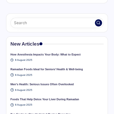
New Articles
How Anesthesia Impacts Your Body: What to Expect
8 August 2025
Ramadan Foods Ideal for Seniors’ Health & Well-being
8 August 2025
Men’s Health: Serious Issues Often Overlooked
8 August 2025
Foods That Help Detox Your Liver During Ramadan
8 August 2025