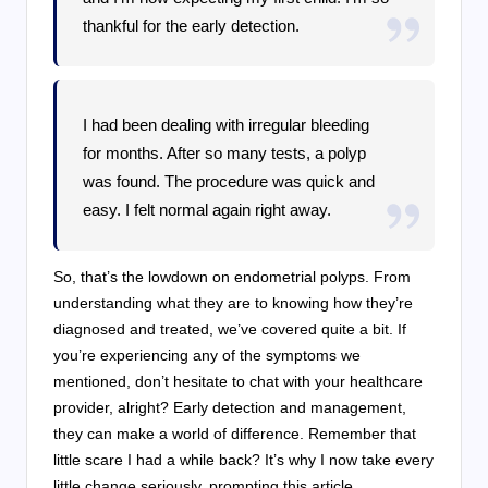
thankful for the early detection.
I had been dealing with irregular bleeding
for months. After so many tests, a polyp
was found. The procedure was quick and
easy. I felt normal again right away.
So, that’s the lowdown on endometrial polyps. From
understanding what they are to knowing how they’re
diagnosed and treated, we’ve covered quite a bit. If
you’re experiencing any of the symptoms we
mentioned, don’t hesitate to chat with your healthcare
provider, alright? Early detection and management,
they can make a world of difference. Remember that
little scare I had a while back? It’s why I now take every
little change seriously, prompting this article.