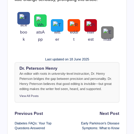
Last updated on 18 June 2025
Dr. Peterson Henry
An editor with roots in university-level instruction, Dr. Henry
Peterson bridges the gap between precision and personality. Dr.
Henry Peterson believes that good editing is invisible—but great
editing makes the writer feel seen, heard, and supported.
View All Posts
Post
Previous Post
Next Post
navigation
Diabetes FAQs: Your Top
Early Parkinson’s Disease
Questions Answered
Symptoms: What to Know