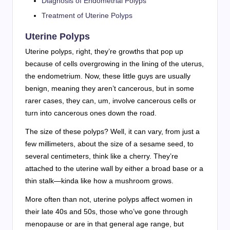
Diagnosis of Endometrial Polyps
Treatment of Uterine Polyps
Uterine Polyps
Uterine polyps, right, they’re growths that pop up
because of cells overgrowing in the lining of the uterus,
the endometrium. Now, these little guys are usually
benign, meaning they aren’t cancerous, but in some
rarer cases, they can, um, involve cancerous cells or
turn into cancerous ones down the road.
The size of these polyps? Well, it can vary, from just a
few millimeters, about the size of a sesame seed, to
several centimeters, think like a cherry. They’re
attached to the uterine wall by either a broad base or a
thin stalk—kinda like how a mushroom grows.
More often than not, uterine polyps affect women in
their late 40s and 50s, those who’ve gone through
menopause or are in that general age range, but