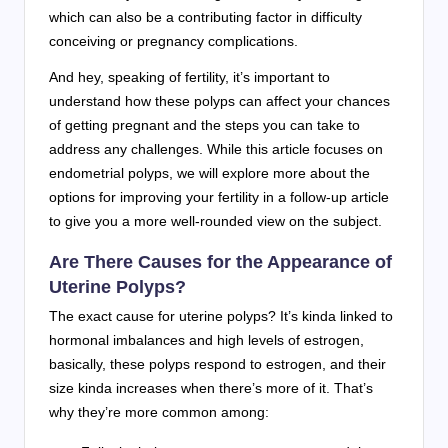
which can also be a contributing factor in difficulty
conceiving or pregnancy complications.
And hey, speaking of fertility, it’s important to
understand how these polyps can affect your chances
of getting pregnant and the steps you can take to
address any challenges. While this article focuses on
endometrial polyps, we will explore more about the
options for improving your fertility in a follow-up article
to give you a more well-rounded view on the subject.
Are There Causes for the Appearance of
Uterine Polyps?
The exact cause for uterine polyps? It’s kinda linked to
hormonal imbalances and high levels of estrogen,
basically, these polyps respond to estrogen, and their
size kinda increases when there’s more of it. That’s
why they’re more common among: