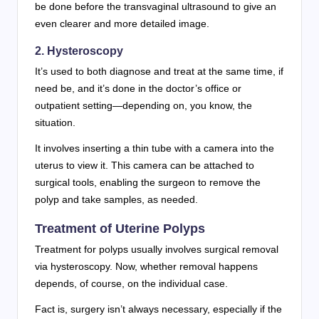
be done before the transvaginal ultrasound to give an
even clearer and more detailed image.
2. Hysteroscopy
It’s used to both diagnose and treat at the same time, if
need be, and it’s done in the doctor’s office or
outpatient setting—depending on, you know, the
situation.
It involves inserting a thin tube with a camera into the
uterus to view it. This camera can be attached to
surgical tools, enabling the surgeon to remove the
polyp and take samples, as needed.
Treatment of Uterine Polyps
Treatment for polyps usually involves surgical removal
via hysteroscopy. Now, whether removal happens
depends, of course, on the individual case.
Fact is, surgery isn’t always necessary, especially if the