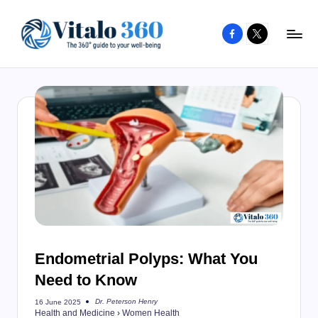
Facebook
X
Skip
to
V
The
content
guide
it
to
a
your
l
well-
o
being
and
3
healthy
6
living
0
Endometrial Polyps: What You
Need to Know
Dr. Peterson Henry
16 June 2025
Posted
Health and Medicine
›
Women Health
by