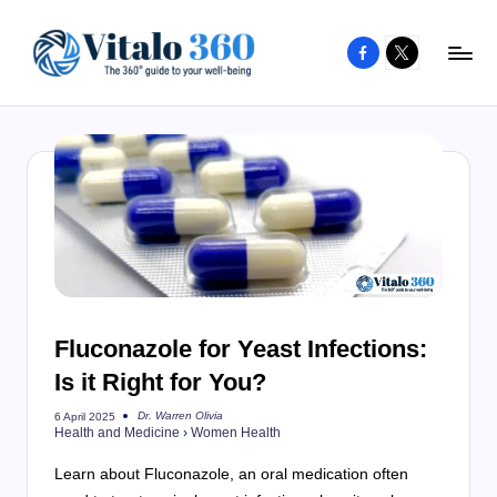
Facebook
X
Skip
to
V
The
content
guide
it
to
a
your
l
well-
o
being
and
3
healthy
6
living
Fluconazole for Yeast Infections:
0
Is it Right for You?
Dr. Warren Olivia
6 April 2025
Posted
Health and Medicine
›
Women Health
by
Learn about Fluconazole, an oral medication often