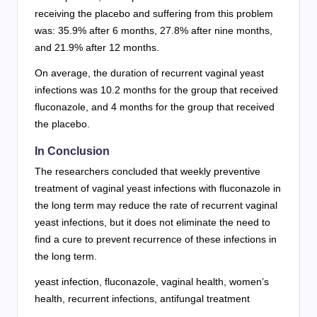
receiving the placebo and suffering from this problem
was: 35.9% after 6 months, 27.8% after nine months,
and 21.9% after 12 months.
On average, the duration of recurrent vaginal yeast
infections was 10.2 months for the group that received
fluconazole, and 4 months for the group that received
the placebo.
In Conclusion
The researchers concluded that weekly preventive
treatment of vaginal yeast infections with fluconazole in
the long term may reduce the rate of recurrent vaginal
yeast infections, but it does not eliminate the need to
find a cure to prevent recurrence of these infections in
the long term.
yeast infection, fluconazole, vaginal health, women’s
health, recurrent infections, antifungal treatment