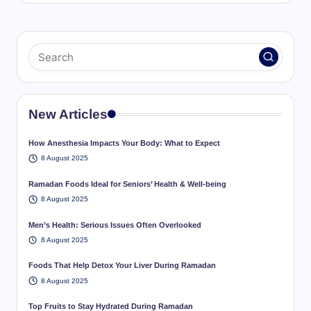
New Articles
How Anesthesia Impacts Your Body: What to Expect
8 August 2025
Ramadan Foods Ideal for Seniors’ Health & Well-being
8 August 2025
Men’s Health: Serious Issues Often Overlooked
8 August 2025
Foods That Help Detox Your Liver During Ramadan
8 August 2025
Top Fruits to Stay Hydrated During Ramadan