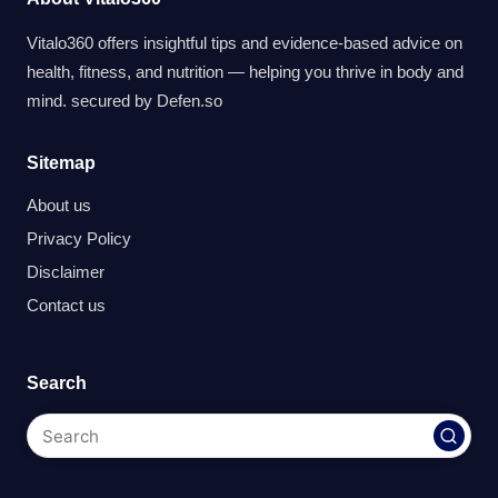
Vitalo360 offers insightful tips and evidence-based advice on
health, fitness, and nutrition — helping you thrive in body and
mind. secured by
Defen.so
Sitemap
About us
Privacy Policy
Disclaimer
Contact us
Search