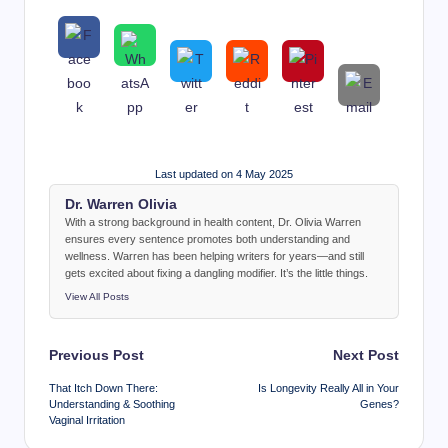
Last updated on 4 May 2025
Dr. Warren Olivia
With a strong background in health content, Dr. Olivia Warren
ensures every sentence promotes both understanding and
wellness. Warren has been helping writers for years—and still
gets excited about fixing a dangling modifier. It’s the little things.
View All Posts
Post
Previous Post
Next Post
navigation
That Itch Down There:
Is Longevity Really All in Your
Understanding & Soothing
Genes?
Vaginal Irritation