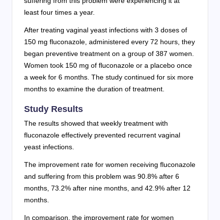
suffering from this problem were experiencing it at
least four times a year.
After treating vaginal yeast infections with 3 doses of
150 mg fluconazole, administered every 72 hours, they
began preventive treatment on a group of 387 women.
Women took 150 mg of fluconazole or a placebo once
a week for 6 months. The study continued for six more
months to examine the duration of treatment.
Study Results
The results showed that weekly treatment with
fluconazole effectively prevented recurrent vaginal
yeast infections.
The improvement rate for women receiving fluconazole
and suffering from this problem was 90.8% after 6
months, 73.2% after nine months, and 42.9% after 12
months.
In comparison, the improvement rate for women