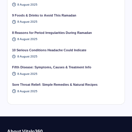
8 August 2025
9 Foods & Drinks to Avoid This Ramadan
8 August 2025
8 Reasons for Period Irregularities During Ramadan
8 August 2025
10 Serious Conditions Headache Could Indicate
8 August 2025
Fifth Disease: Symptoms, Causes & Treatment Info
8 August 2025
Sore Throat Relief: Simple Remedies & Natural Recipes
8 August 2025
About Vitalo360