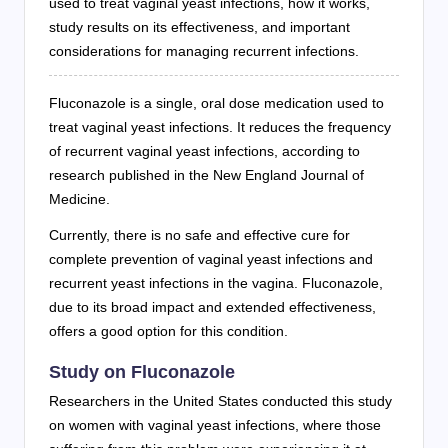
used to treat vaginal yeast infections, how it works,
study results on its effectiveness, and important
considerations for managing recurrent infections.
Fluconazole is a single, oral dose medication used to
treat vaginal yeast infections. It reduces the frequency
of recurrent vaginal yeast infections, according to
research published in the New England Journal of
Medicine.
Currently, there is no safe and effective cure for
complete prevention of vaginal yeast infections and
recurrent yeast infections in the vagina. Fluconazole,
due to its broad impact and extended effectiveness,
offers a good option for this condition.
Study on Fluconazole
Researchers in the United States conducted this study
on women with vaginal yeast infections, where those