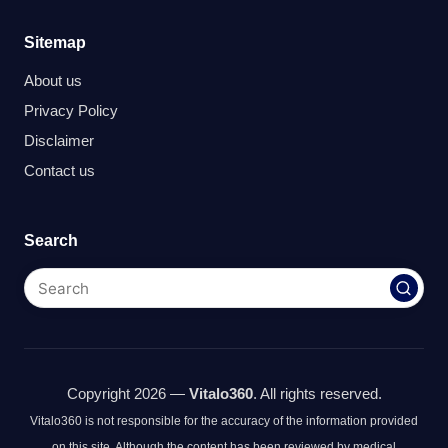
Sitemap
About us
Privacy Policy
Disclaimer
Contact us
Search
Copyright 2026 —
Vitalo360
. All rights reserved.
Vitalo360 is not responsible for the accuracy of the information provided
on this site. Although the content has been reviewed by medical