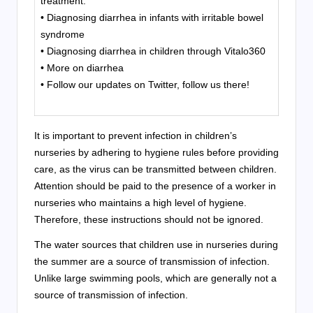
treatment:
• Diagnosing diarrhea in infants with irritable bowel
syndrome
• Diagnosing diarrhea in children through Vitalo360
• More on diarrhea
• Follow our updates on Twitter, follow us there!
It is important to prevent infection in children’s
nurseries by adhering to hygiene rules before providing
care, as the virus can be transmitted between children.
Attention should be paid to the presence of a worker in
nurseries who maintains a high level of hygiene.
Therefore, these instructions should not be ignored.
The water sources that children use in nurseries during
the summer are a source of transmission of infection.
Unlike large swimming pools, which are generally not a
source of transmission of infection.