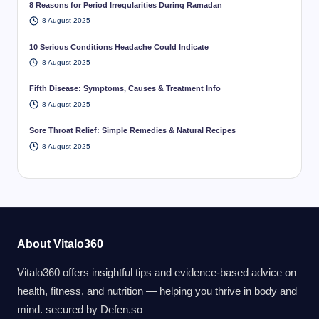
8 Reasons for Period Irregularities During Ramadan
8 August 2025
10 Serious Conditions Headache Could Indicate
8 August 2025
Fifth Disease: Symptoms, Causes & Treatment Info
8 August 2025
Sore Throat Relief: Simple Remedies & Natural Recipes
8 August 2025
About Vitalo360
Vitalo360 offers insightful tips and evidence-based advice on
health, fitness, and nutrition — helping you thrive in body and
mind. secured by
Defen.so