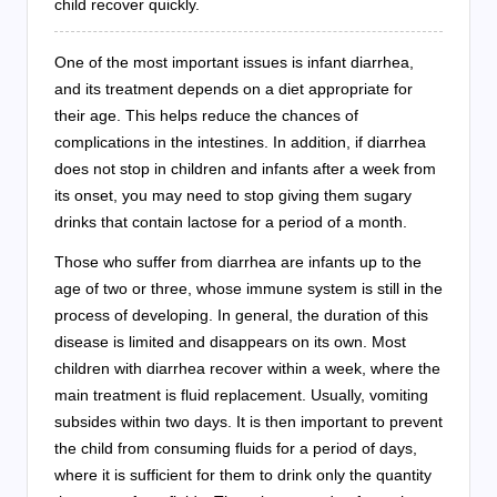
child recover quickly.
One of the most important issues is infant diarrhea,
and its treatment depends on a diet appropriate for
their age. This helps reduce the chances of
complications in the intestines. In addition, if diarrhea
does not stop in children and infants after a week from
its onset, you may need to stop giving them sugary
drinks that contain lactose for a period of a month.
Those who suffer from diarrhea are infants up to the
age of two or three, whose immune system is still in the
process of developing. In general, the duration of this
disease is limited and disappears on its own. Most
children with diarrhea recover within a week, where the
main treatment is fluid replacement. Usually, vomiting
subsides within two days. It is then important to prevent
the child from consuming fluids for a period of days,
where it is sufficient for them to drink only the quantity