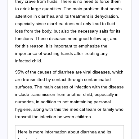
they crave from fluids. There is no need to force them
to drink large quantities. The main problem that needs
attention in diarrhea and its treatment is dehydration,
especially since diarrhea does not only lead to fluid
loss from the body, but also the necessary salts for its
functions. These diseases need good follow-up, and
for this reason, it is important to emphasize the
importance of washing hands after treating any
infected child.
95% of the causes of diarrhea are viral diseases, which
are transmitted by contact through contaminated
surfaces. The main causes of infection with the disease
include transmission from another child, especially in
nurseries, in addition to not maintaining personal
hygiene, along with this the medical team or family who
transmit the infection between children.
Here is more information about diarrhea and its