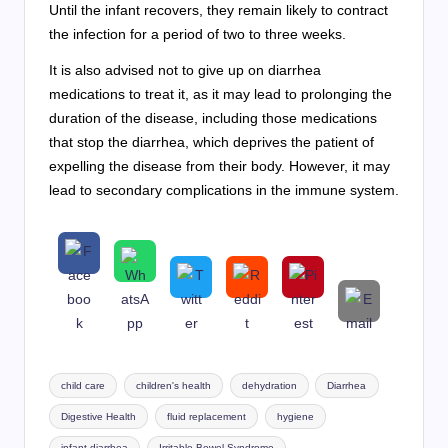
Until the infant recovers, they remain likely to contract
the infection for a period of two to three weeks.
It is also advised not to give up on diarrhea
medications to treat it, as it may lead to prolonging the
duration of the disease, including those medications
that stop the diarrhea, which deprives the patient of
expelling the disease from their body. However, it may
lead to secondary complications in the immune system.
Tags:
child care
children's health
dehydration
Diarrhea
Digestive Health
fluid replacement
hygiene
infant diarrhea
Irritable Bowel Syndrome