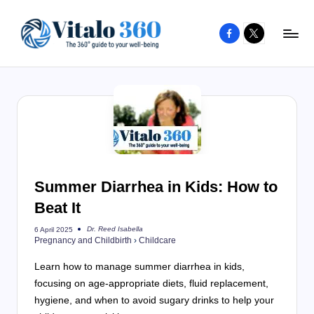
Facebook
X
Skip
to
V
The
content
guide
it
to
a
your
l
well-
o
being
and
3
Summer Diarrhea in Kids: How to
healthy
6
Beat It
living
0
Dr. Reed Isabella
6 April 2025
Posted
Pregnancy and Childbirth
›
Childcare
by
Learn how to manage summer diarrhea in kids,
focusing on age-appropriate diets, fluid replacement,
hygiene, and when to avoid sugary drinks to help your