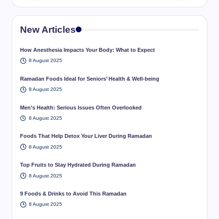
New Articles
How Anesthesia Impacts Your Body: What to Expect
8 August 2025
Ramadan Foods Ideal for Seniors’ Health & Well-being
8 August 2025
Men’s Health: Serious Issues Often Overlooked
8 August 2025
Foods That Help Detox Your Liver During Ramadan
8 August 2025
Top Fruits to Stay Hydrated During Ramadan
8 August 2025
9 Foods & Drinks to Avoid This Ramadan
8 August 2025