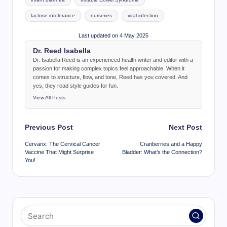
lactose intolerance
nurseries
viral infection
Last updated on 4 May 2025
Dr. Reed Isabella
Dr. Isabella Reed is an experienced health writer and editor with a
passion for making complex topics feel approachable. When it
comes to structure, flow, and tone, Reed has you covered. And
yes, they read style guides for fun.
View All Posts
Post
Previous Post
Next Post
navigation
Cervarix: The Cervical Cancer
Cranberries and a Happy
Vaccine That Might Surprise
Bladder: What’s the Connection?
You!