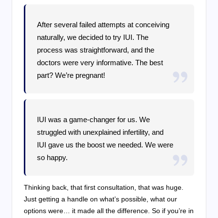
After several failed attempts at conceiving
naturally, we decided to try IUI. The
process was straightforward, and the
doctors were very informative. The best
part? We’re pregnant!
IUI was a game-changer for us. We
struggled with unexplained infertility, and
IUI gave us the boost we needed. We were
so happy.
Thinking back, that first consultation, that was huge.
Just getting a handle on what’s possible, what our
options were… it made all the difference. So if you’re in