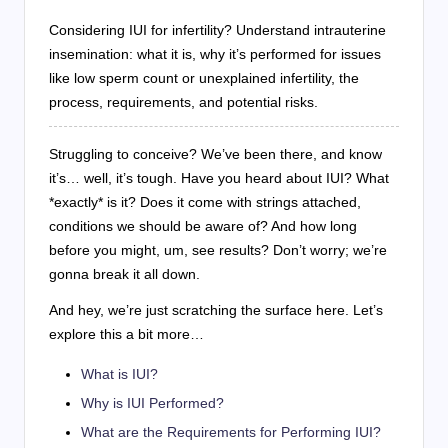
Considering IUI for infertility? Understand intrauterine
insemination: what it is, why it’s performed for issues
like low sperm count or unexplained infertility, the
process, requirements, and potential risks.
Struggling to conceive? We’ve been there, and know
it’s… well, it’s tough. Have you heard about IUI? What
*exactly* is it? Does it come with strings attached,
conditions we should be aware of? And how long
before you might, um, see results? Don’t worry; we’re
gonna break it all down.
And hey, we’re just scratching the surface here. Let’s
explore this a bit more…
What is IUI?
Why is IUI Performed?
What are the Requirements for Performing IUI?