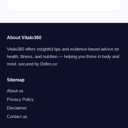
About Vitalo360
Vitalo360 offers insightful tips and evidence-based advice on
health, fitness, and nutrition — helping you thrive in body and
mind. secured by
Defen.so
Sitemap
About us
Privacy Policy
Disclaimer
Contact us