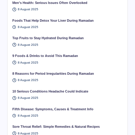
Men’s Health: Serious Issues Often Overlooked
8 August 2025
Foods That Help Detox Your Liver During Ramadan
8 August 2025
Top Fruits to Stay Hydrated During Ramadan
8 August 2025
9 Foods & Drinks to Avoid This Ramadan
8 August 2025
8 Reasons for Period Irregularities During Ramadan
8 August 2025
10 Serious Conditions Headache Could Indicate
8 August 2025
Fifth Disease: Symptoms, Causes & Treatment Info
8 August 2025
Sore Throat Relief: Simple Remedies & Natural Recipes
8 August 2025