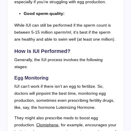
especially if you’re struggling with egg production.
Good sperm quality:
While IUI can still be performed if the sperm count is
between 5-15 million sperm/ml, it’s best if the sperm
are healthy and able to swim well (at least one million).
How is IUI Performed?
Generally, the IUI process involves the following
stages:
Egg Monitoring
IUI can’t work if there isn’t an egg to fertilize. So,
doctors will pinpoint the best time, monitoring egg
production, sometimes even prescribing fertility drugs,
like, say, the hormone Luteinizing Hormone.
They might also prescribe meds to boost egg
production.
Clomiphene
, for example, encourages your