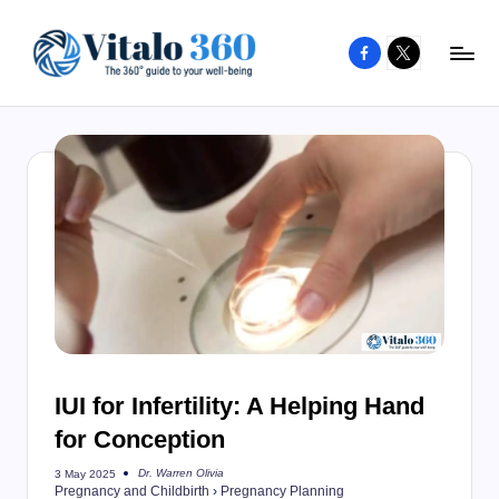
Facebook
X
Skip
to
V
The
content
guide
it
to
a
your
l
well-
o
being
and
3
healthy
6
living
0
IUI for Infertility: A Helping Hand
for Conception
Dr. Warren Olivia
3 May 2025
Posted
Pregnancy and Childbirth
›
Pregnancy Planning
by