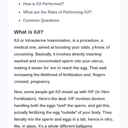
How is IUI Performed?
What are the Risks of Performing IUI?
Common Questions
What is IUI?
IUI or Intrauterine Insemination, is a procedure, a
medical one, aimed at boosting your odds, y’know, of
conceiving. Basically, it involves directly inserting
washed and concentrated sperm into your uterus,
making it easier for ’em to reach the egg. That said,
increasing the likelihood of fertilization and, fingers
crossed, pregnancy.
Now, some people get IUI mixed up with IVF (In Vitro
Fertilization). Here’s the deal: IVF involves doctors
handling both the eggs *and* the sperm, and get this,
actually fertilizing the egg *outside* of your body. They
literally mix the sperm and eggs in a lab, hence in vitro,
like, in glass. It’s a whole different ballgame.