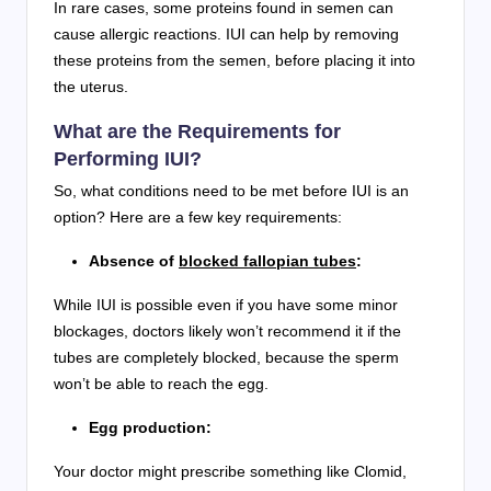
In rare cases, some proteins found in semen can
cause allergic reactions. IUI can help by removing
these proteins from the semen, before placing it into
the uterus.
What are the Requirements for
Performing IUI?
So, what conditions need to be met before IUI is an
option? Here are a few key requirements:
Absence of
blocked fallopian tubes
:
While IUI is possible even if you have some minor
blockages, doctors likely won’t recommend it if the
tubes are completely blocked, because the sperm
won’t be able to reach the egg.
Egg production:
Your doctor might prescribe something like Clomid,