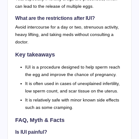
can lead to the release of multiple eggs.
What are the restrictions after IUI?
Avoid intercourse for a day or two, strenuous activity,
heavy lifting, and taking meds without consulting a
doctor.
Key takeaways
IUI is a procedure designed to help sperm reach
the egg and improve the chance of pregnancy.
It is often used in cases of unexplained infertility,
low sperm count, and scar tissue on the uterus.
It is relatively safe with minor known side effects
such as some cramping.
FAQ, Myth & Facts
Is IUI painful?