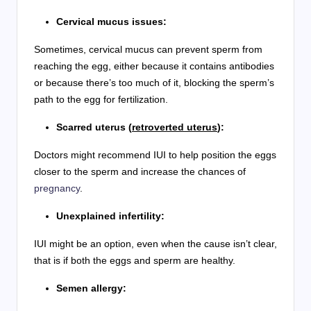
Cervical mucus issues:
Sometimes, cervical mucus can prevent sperm from
reaching the egg, either because it contains antibodies
or because there’s too much of it, blocking the sperm’s
path to the egg for fertilization.
Scarred uterus (
retroverted uterus
):
Doctors might recommend IUI to help position the eggs
closer to the sperm and increase the chances of
pregnancy
.
Unexplained infertility:
IUI might be an option, even when the cause isn’t clear,
that is if both the eggs and sperm are healthy.
Semen allergy: