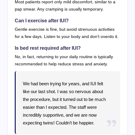
Most patients report only mild discomfort, similar to a
pap smear. Any cramping is usually temporary.
Can I exercise after IUI?
Gentle exercise is fine, but avoid strenuous activities
for a few days. Listen to your body and don’t overdo it.
Is bed rest required after IUI?
No, in fact, returning to your daily routine is typically
recommended to help reduce stress and anxiety.
We had been trying for years, and IUI felt
like our last shot. I was so nervous about
the procedure, but it turned out to be much
easier than I expected. The staff were
incredibly supportive, and we are now
expecting twins! Couldn’t be happier.