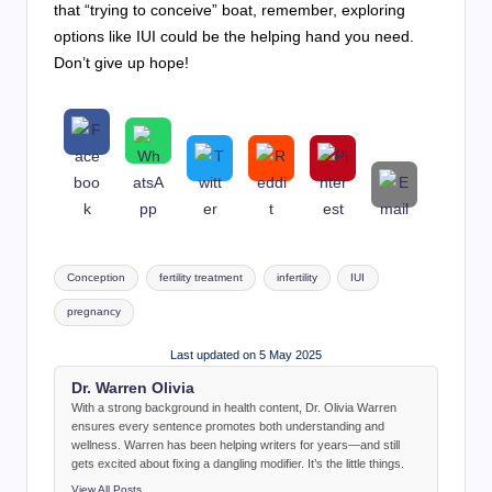
that “trying to conceive” boat, remember, exploring
options like IUI could be the helping hand you need.
Don’t give up hope!
Tags:
Conception
fertility treatment
infertility
IUI
pregnancy
Last updated on 5 May 2025
Dr. Warren Olivia
With a strong background in health content, Dr. Olivia Warren
ensures every sentence promotes both understanding and
wellness. Warren has been helping writers for years—and still
gets excited about fixing a dangling modifier. It’s the little things.
View All Posts