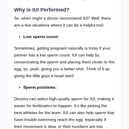
Why is IUI Performed?
So, when might a doctor recommend IUI? Well, there
are a few situations where it can be a helpful tool:
Low sperm count:
Sometimes, getting pregnant naturally is tricky if your
partner has a low sperm count. IUI can help by
concentrating the sperm and placing them closer to the
egg, so, yeah, giving you a better shot. Think of it as
giving the little guys a head start!
Sperm problems:
Doctors can select high-quality sperm for IUI, making it
easier for fertilization to happen. It’s like picking the
best athletes for the team. IUI can also help sperm that
have trouble swimming reach the egg, especially if
their movement is slow, or their numbers are low.