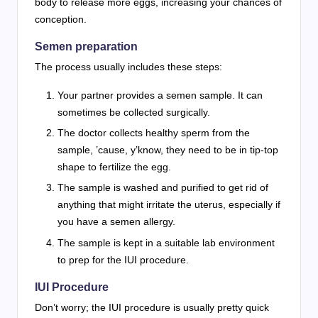
body to release more eggs, increasing your chances of
conception.
Semen preparation
The process usually includes these steps:
Your partner provides a semen sample. It can
sometimes be collected surgically.
The doctor collects healthy sperm from the
sample, ’cause, y’know, they need to be in tip-top
shape to fertilize the egg.
The sample is washed and purified to get rid of
anything that might irritate the uterus, especially if
you have a semen allergy.
The sample is kept in a suitable lab environment
to prep for the IUI procedure.
IUI Procedure
Don’t worry; the IUI procedure is usually pretty quick