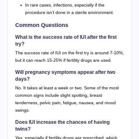
In rare cases, infections, especially if the
procedure isn’t done in a sterile environment.
Common Questions
What is the success rate of IUI after the first
try?
The success rate of IUI on the first try is around 7-10%,
but it can reach 15-25% if fertility drugs are used.
Will pregnancy symptoms appear after two
days?
No. It takes at least a week or two. Some of the most
common signs include slight spotting, breast
tenderness, pelvic pain, fatigue, nausea, and mood
swings.
Does IUI increase the chances of having
twins?
Yes, especially if fertility drugs are prescribed, which