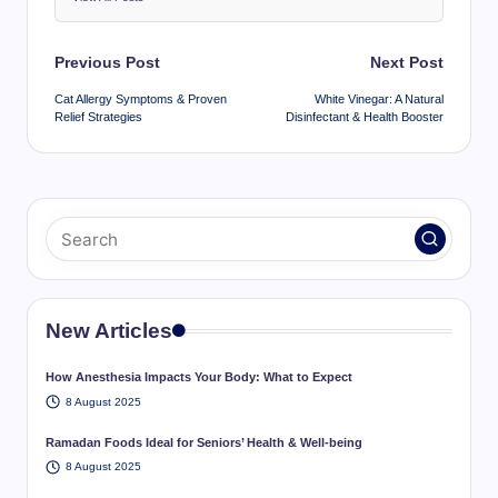
Post
Previous Post
Next Post
navigation
Cat Allergy Symptoms & Proven
White Vinegar: A Natural
Relief Strategies
Disinfectant & Health Booster
New Articles
How Anesthesia Impacts Your Body: What to Expect
8 August 2025
Ramadan Foods Ideal for Seniors’ Health & Well-being
8 August 2025