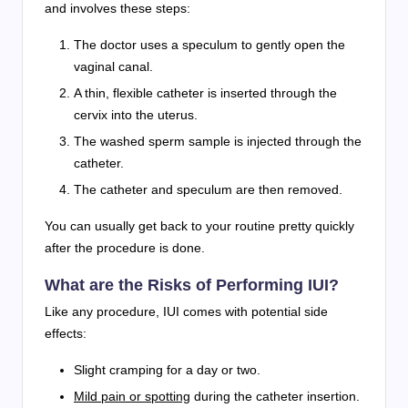
and involves these steps:
The doctor uses a speculum to gently open the
vaginal canal.
A thin, flexible catheter is inserted through the
cervix into the uterus.
The washed sperm sample is injected through the
catheter.
The catheter and speculum are then removed.
You can usually get back to your routine pretty quickly
after the procedure is done.
What are the Risks of Performing IUI?
Like any procedure, IUI comes with potential side
effects:
Slight cramping for a day or two.
Mild pain or spotting
during the catheter insertion.