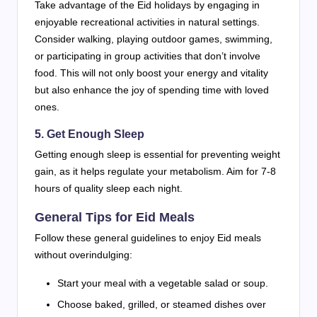
Take advantage of the Eid holidays by engaging in
enjoyable recreational activities in natural settings.
Consider walking, playing outdoor games, swimming,
or participating in group activities that don’t involve
food. This will not only boost your energy and vitality
but also enhance the joy of spending time with loved
ones.
5. Get Enough Sleep
Getting enough sleep is essential for preventing weight
gain, as it helps regulate your metabolism. Aim for 7-8
hours of quality sleep each night.
General Tips for Eid Meals
Follow these general guidelines to enjoy Eid meals
without overindulging:
Start your meal with a vegetable salad or soup.
Choose baked, grilled, or steamed dishes over