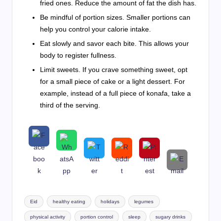
fried ones. Reduce the amount of fat the dish has.
Be mindful of portion sizes. Smaller portions can
help you control your calorie intake.
Eat slowly and savor each bite. This allows your
body to register fullness.
Limit sweets. If you crave something sweet, opt
for a small piece of cake or a light dessert. For
example, instead of a full piece of konafa, take a
third of the serving.
Tags:
Eid
healthy eating
holidays
legumes
physical activity
portion control
sleep
sugary drinks