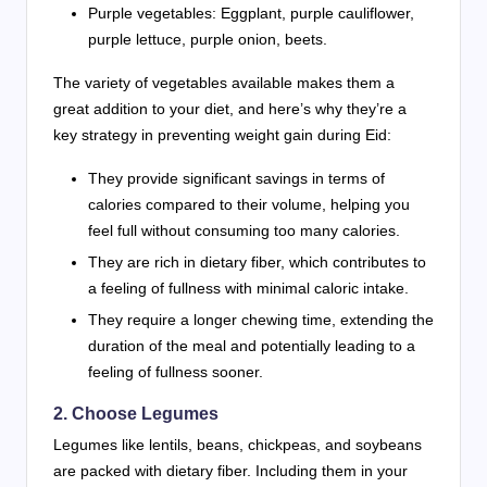
Purple vegetables: Eggplant, purple cauliflower,
purple lettuce, purple onion, beets.
The variety of vegetables available makes them a
great addition to your diet, and here’s why they’re a
key strategy in preventing weight gain during Eid:
They provide significant savings in terms of
calories compared to their volume, helping you
feel full without consuming too many calories.
They are rich in dietary fiber, which contributes to
a feeling of fullness with minimal caloric intake.
They require a longer chewing time, extending the
duration of the meal and potentially leading to a
feeling of fullness sooner.
2. Choose Legumes
Legumes like lentils, beans, chickpeas, and soybeans
are packed with dietary fiber. Including them in your