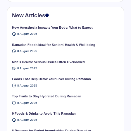
New Articles
How Anesthesia Impacts Your Body: What to Expect
8 August 2025
Ramadan Foods Ideal for Seniors’ Health & Well-being
8 August 2025
Men’s Health: Serious Issues Often Overlooked
8 August 2025
Foods That Help Detox Your Liver During Ramadan
8 August 2025
Top Fruits to Stay Hydrated During Ramadan
8 August 2025
9 Foods & Drinks to Avoid This Ramadan
8 August 2025
8 Reasons for Period Irregularities During Ramadan