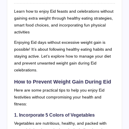
Learn how to enjoy Eid feasts and celebrations without
gaining extra weight through healthy eating strategies,
smart food choices, and incorporating fun physical
activities
Enjoying Eid days without excessive weight gain is
possible! It’s about following healthy eating habits and
staying active. Let’s explore how to manage your diet
and prevent unwanted weight gain during Eid
celebrations.
How to Prevent Weight Gain During Eid
Here are some practical tips to help you enjoy Eid
festivities without compromising your health and
fitness:
1. Incorporate 5 Colors of Vegetables
Vegetables are nutritious, healthy, and packed with