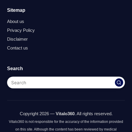
Sitemap
About us
Privacy Policy
Disclaimer
Contact us
Search
Copyright 2026 —
Vitalo360
. All rights reserved.
Vitalo360 is not responsible for the accuracy of the information provided
on this site. Although the content has been reviewed by medical