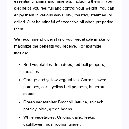
essential vitamins and minerals. Including them in your
diet helps you feel full and control your weight. You can
enjoy them in various ways: raw, roasted, steamed, or
grilled. Just be mindful of excessive oil when preparing
them.
We recommend diversifying your vegetable intake to
maximize the benefits you receive. For example,
include:
Red vegetables: Tomatoes, red bell peppers,
radishes.
Orange and yellow vegetables: Carrots, sweet
potatoes, corn, yellow bell peppers, butternut
squash.
Green vegetables: Broccoli, lettuce, spinach,
parsley, okra, green beans.
White vegetables: Onions, garlic, leeks,
cauliflower, mushrooms, ginger.