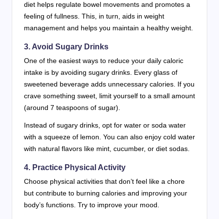
diet helps regulate bowel movements and promotes a
feeling of fullness. This, in turn, aids in weight
management and helps you maintain a healthy weight.
3. Avoid Sugary Drinks
One of the easiest ways to reduce your daily caloric
intake is by avoiding sugary drinks. Every glass of
sweetened beverage adds unnecessary calories. If you
crave something sweet, limit yourself to a small amount
(around 7 teaspoons of sugar).
Instead of sugary drinks, opt for water or soda water
with a squeeze of lemon. You can also enjoy cold water
with natural flavors like mint, cucumber, or diet sodas.
4. Practice Physical Activity
Choose physical activities that don’t feel like a chore
but contribute to burning calories and improving your
body’s functions. Try to improve your mood.