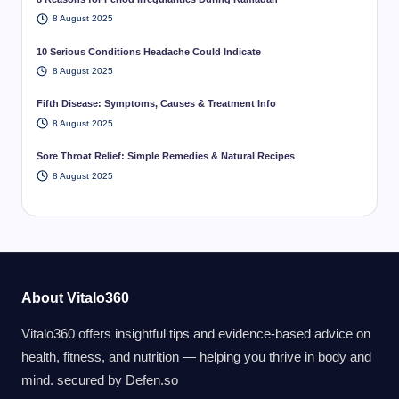
8 August 2025
10 Serious Conditions Headache Could Indicate
8 August 2025
Fifth Disease: Symptoms, Causes & Treatment Info
8 August 2025
Sore Throat Relief: Simple Remedies & Natural Recipes
8 August 2025
About Vitalo360
Vitalo360 offers insightful tips and evidence-based advice on
health, fitness, and nutrition — helping you thrive in body and
mind. secured by
Defen.so