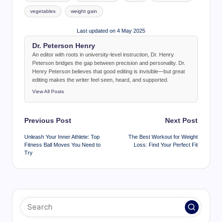
vegetables
weight gain
Last updated on 4 May 2025
Dr. Peterson Henry
An editor with roots in university-level instruction, Dr. Henry
Peterson bridges the gap between precision and personality. Dr.
Henry Peterson believes that good editing is invisible—but great
editing makes the writer feel seen, heard, and supported.
View All Posts
Post
Previous Post
Next Post
navigation
Unleash Your Inner Athlete: Top
The Best Workout for Weight
Fitness Ball Moves You Need to
Loss: Find Your Perfect Fit
Try