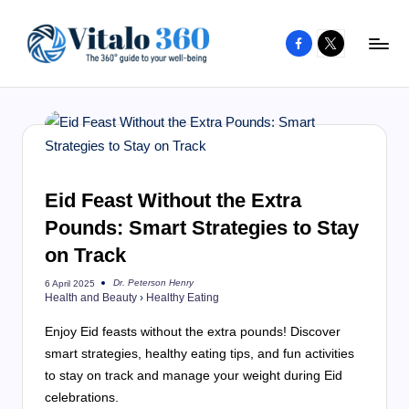
Facebook
X
Skip
to
V
The
content
guide
it
to
a
your
l
well-
o
Eid Feast Without the Extra
being
and
Pounds: Smart Strategies to Stay
3
healthy
on Track
6
living
0
Dr. Peterson Henry
6 April 2025
Posted
Health and Beauty
›
Healthy Eating
by
Enjoy Eid feasts without the extra pounds! Discover
smart strategies, healthy eating tips, and fun activities
to stay on track and manage your weight during Eid
celebrations.