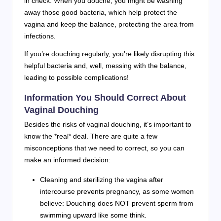
in check. When you douche, you might be washing
away those good bacteria, which help protect the
vagina and keep the balance, protecting the area from
infections.
If you’re douching regularly, you’re likely disrupting this
helpful bacteria and, well, messing with the balance,
leading to possible complications!
Information You Should Correct About
Vaginal Douching
Besides the risks of vaginal douching, it’s important to
know the *real* deal. There are quite a few
misconceptions that we need to correct, so you can
make an informed decision:
Cleaning and sterilizing the vagina after
intercourse prevents pregnancy, as some women
believe: Douching does NOT prevent sperm from
swimming upward like some think.