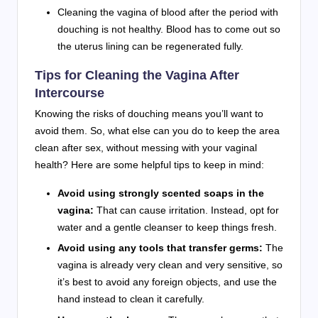
Cleaning the vagina of blood after the period with
douching is not healthy. Blood has to come out so
the uterus lining can be regenerated fully.
Tips for Cleaning the Vagina After
Intercourse
Knowing the risks of douching means you’ll want to
avoid them. So, what else can you do to keep the area
clean after sex, without messing with your vaginal
health? Here are some helpful tips to keep in mind:
Avoid using strongly scented soaps in the
vagina:
That can cause irritation. Instead, opt for
water and a gentle cleanser to keep things fresh.
Avoid using any tools that transfer germs:
The
vagina is already very clean and very sensitive, so
it’s best to avoid any foreign objects, and use the
hand instead to clean it carefully.