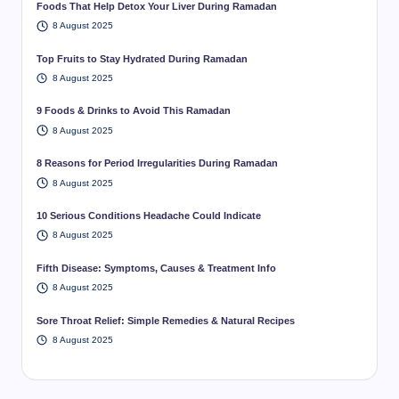
Foods That Help Detox Your Liver During Ramadan
8 August 2025
Top Fruits to Stay Hydrated During Ramadan
8 August 2025
9 Foods & Drinks to Avoid This Ramadan
8 August 2025
8 Reasons for Period Irregularities During Ramadan
8 August 2025
10 Serious Conditions Headache Could Indicate
8 August 2025
Fifth Disease: Symptoms, Causes & Treatment Info
8 August 2025
Sore Throat Relief: Simple Remedies & Natural Recipes
8 August 2025