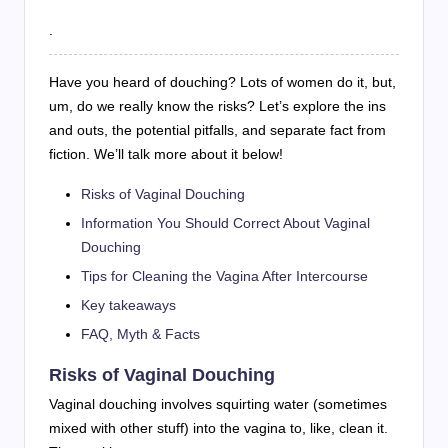
.
Have you heard of douching? Lots of women do it, but,
um, do we really know the risks? Let’s explore the ins
and outs, the potential pitfalls, and separate fact from
fiction. We’ll talk more about it below!
Risks of Vaginal Douching
Information You Should Correct About Vaginal
Douching
Tips for Cleaning the Vagina After Intercourse
Key takeaways
FAQ, Myth & Facts
Risks of Vaginal Douching
Vaginal douching involves squirting water (sometimes
mixed with other stuff) into the vagina to, like, clean it.