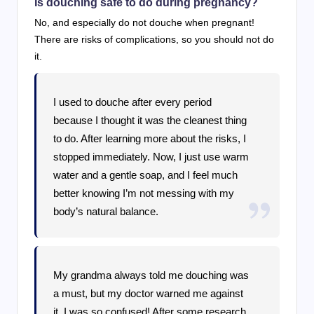
Is douching safe to do during pregnancy?
No, and especially do not douche when pregnant!
There are risks of complications, so you should not do
it.
I used to douche after every period
because I thought it was the cleanest thing
to do. After learning more about the risks, I
stopped immediately. Now, I just use warm
water and a gentle soap, and I feel much
better knowing I’m not messing with my
body’s natural balance.
My grandma always told me douching was
a must, but my doctor warned me against
it. I was so confused! After some research,