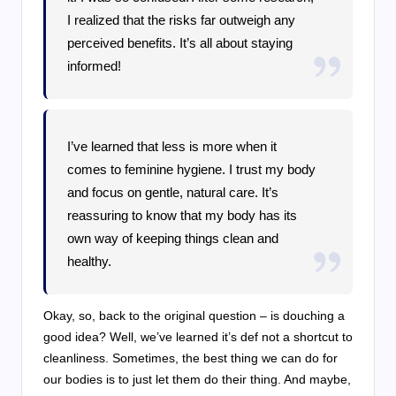
I realized that the risks far outweigh any
perceived benefits. It’s all about staying
informed!
I’ve learned that less is more when it
comes to feminine hygiene. I trust my body
and focus on gentle, natural care. It’s
reassuring to know that my body has its
own way of keeping things clean and
healthy.
Okay, so, back to the original question – is douching a
good idea? Well, we’ve learned it’s def not a shortcut to
cleanliness. Sometimes, the best thing we can do for
our bodies is to just let them do their thing. And maybe,