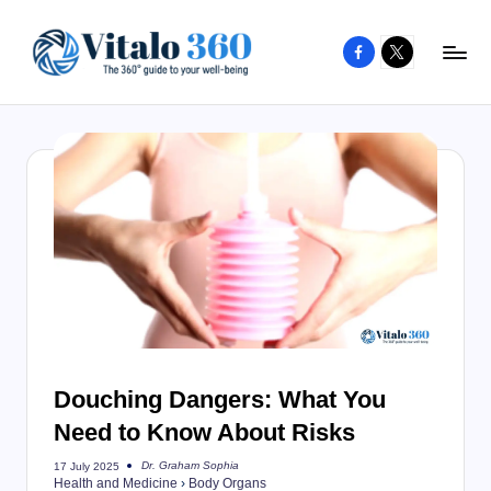
Facebook
X
Skip
to
V
The
content
guide
it
to
a
your
l
well-
o
being
and
3
healthy
6
living
0
Douching Dangers: What You
Need to Know About Risks
Dr. Graham Sophia
17 July 2025
Posted
Health and Medicine
›
Body Organs
by