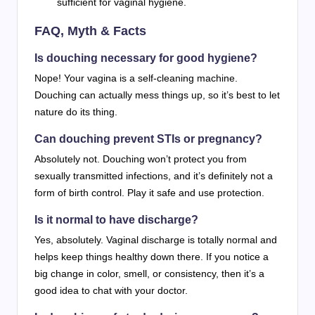
sufficient for vaginal hygiene.
FAQ, Myth & Facts
Is douching necessary for good hygiene?
Nope! Your vagina is a self-cleaning machine.
Douching can actually mess things up, so it’s best to let
nature do its thing.
Can douching prevent STIs or pregnancy?
Absolutely not. Douching won’t protect you from
sexually transmitted infections, and it’s definitely not a
form of birth control. Play it safe and use protection.
Is it normal to have discharge?
Yes, absolutely. Vaginal discharge is totally normal and
helps keep things healthy down there. If you notice a
big change in color, smell, or consistency, then it’s a
good idea to chat with your doctor.