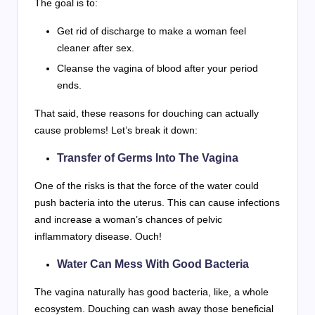
The goal is to:
Get rid of discharge to make a woman feel
cleaner after sex.
Cleanse the vagina of blood after your period
ends.
That said, these reasons for douching can actually
cause problems! Let’s break it down:
Transfer of Germs Into The Vagina
One of the risks is that the force of the water could
push bacteria into the uterus. This can cause infections
and increase a woman’s chances of pelvic
inflammatory disease. Ouch!
Water Can Mess With Good Bacteria
The vagina naturally has good bacteria, like, a whole
ecosystem. Douching can wash away those beneficial