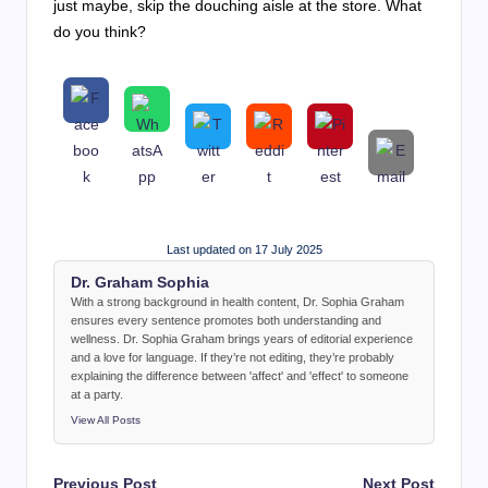
just maybe, skip the douching aisle at the store. What
do you think?
Last updated on 17 July 2025
Dr. Graham Sophia
With a strong background in health content, Dr. Sophia Graham
ensures every sentence promotes both understanding and
wellness. Dr. Sophia Graham brings years of editorial experience
and a love for language. If they’re not editing, they’re probably
explaining the difference between 'affect' and 'effect' to someone
at a party.
View All Posts
Post
Previous Post
Next Post