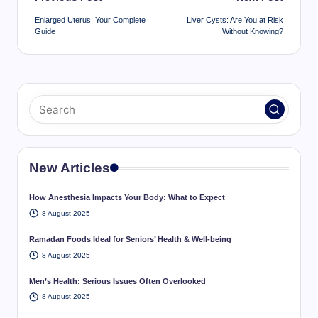
navigation
Enlarged Uterus: Your Complete
Liver Cysts: Are You at Risk
Guide
Without Knowing?
New Articles
How Anesthesia Impacts Your Body: What to Expect
8 August 2025
Ramadan Foods Ideal for Seniors’ Health & Well-being
8 August 2025
Men’s Health: Serious Issues Often Overlooked
8 August 2025