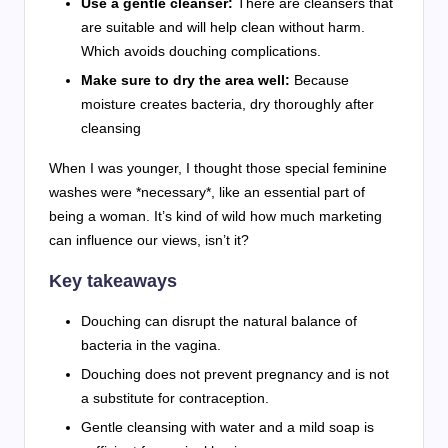
Use a gentle cleanser:
There are cleansers that
are suitable and will help clean without harm.
Which avoids douching complications.
Make sure to dry the area well:
Because
moisture creates bacteria, dry thoroughly after
cleansing
When I was younger, I thought those special feminine
washes were *necessary*, like an essential part of
being a woman. It’s kind of wild how much marketing
can influence our views, isn’t it?
Key takeaways
Douching can disrupt the natural balance of
bacteria in the vagina.
Douching does not prevent pregnancy and is not
a substitute for contraception.
Gentle cleansing with water and a mild soap is