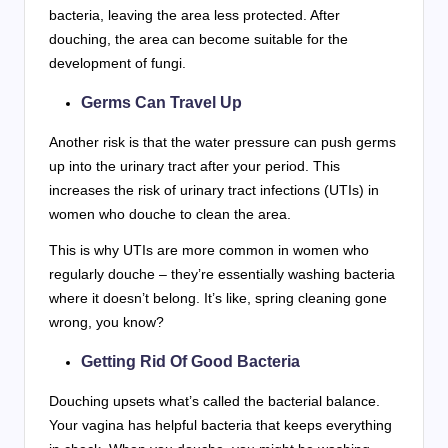
bacteria, leaving the area less protected. After
douching, the area can become suitable for the
development of fungi.
Germs Can Travel Up
Another risk is that the water pressure can push germs
up into the urinary tract after your period. This
increases the risk of urinary tract infections (UTIs) in
women who douche to clean the area.
This is why UTIs are more common in women who
regularly douche – they’re essentially washing bacteria
where it doesn’t belong. It’s like, spring cleaning gone
wrong, you know?
Getting Rid Of Good Bacteria
Douching upsets what’s called the bacterial balance.
Your vagina has helpful bacteria that keeps everything