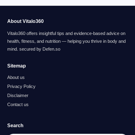
About Vitalo360
Vitalo360 offers insightful tips and evidence-based advice on
health, fitness, and nutrition — helping you thrive in body and
mind. secured by
Defen.so
Sitemap
About us
Privacy Policy
Disclaimer
Contact us
Search