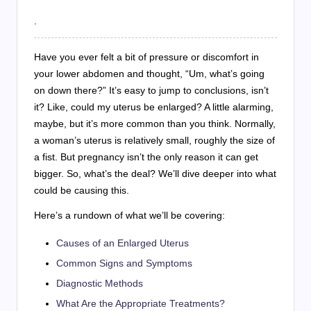
.
Have you ever felt a bit of pressure or discomfort in
your lower abdomen and thought, “Um, what’s going
on down there?” It’s easy to jump to conclusions, isn’t
it? Like, could my uterus be enlarged? A little alarming,
maybe, but it’s more common than you think. Normally,
a woman’s uterus is relatively small, roughly the size of
a fist. But pregnancy isn’t the only reason it can get
bigger. So, what’s the deal? We’ll dive deeper into what
could be causing this.
Here’s a rundown of what we’ll be covering:
Causes of an Enlarged Uterus
Common Signs and Symptoms
Diagnostic Methods
What Are the Appropriate Treatments?