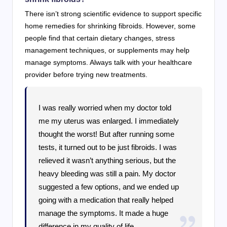
There isn’t strong scientific evidence to support specific
home remedies for shrinking fibroids. However, some
people find that certain dietary changes, stress
management techniques, or supplements may help
manage symptoms. Always talk with your healthcare
provider before trying new treatments.
I was really worried when my doctor told
me my uterus was enlarged. I immediately
thought the worst! But after running some
tests, it turned out to be just fibroids. I was
relieved it wasn’t anything serious, but the
heavy bleeding was still a pain. My doctor
suggested a few options, and we ended up
going with a medication that really helped
manage the symptoms. It made a huge
difference in my quality of life.