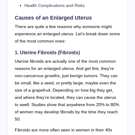
Health Complications and Risks
Causes of an Enlarged Uterus
There are quite a few reasons why someone might
experience an enlarged uterus. Let’s break down some
of the most common ones:
1. Uterine Fibroids (Fibroids)
Uterine fibroids are actually one of the most common
reasons for an enlarged uterus. And get this, they’re
non-cancerous growths, just benign tumors. They can
be small, like a seed, or pretty large, maybe even the
size of a grapefruit. Depending on how big they get,
and where they’re located, they can cause the uterus
to swell. Studies show that anywhere from 20% to 80%
of women may develop fibroids by the time they reach
50.
Fibroids are more often seen in women in their 40s