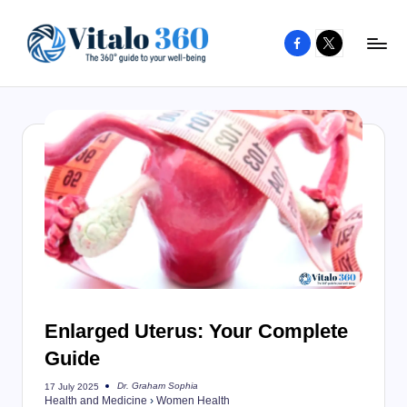
Facebook
X
Skip
to
V
The
content
guide
it
to
a
your
l
well-
o
being
and
3
healthy
6
living
0
Enlarged Uterus: Your Complete
Guide
Dr. Graham Sophia
17 July 2025
Posted
Health and Medicine
›
Women Health
by