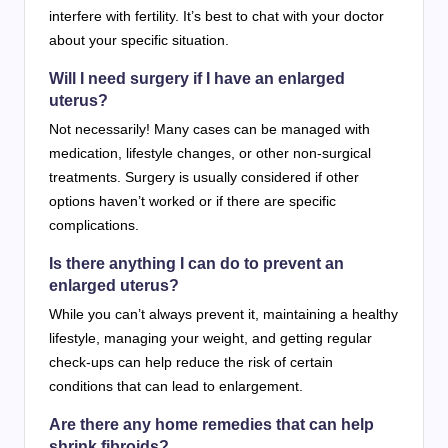
interfere with fertility. It’s best to chat with your doctor
about your specific situation.
Will I need surgery if I have an enlarged
uterus?
Not necessarily! Many cases can be managed with
medication, lifestyle changes, or other non-surgical
treatments. Surgery is usually considered if other
options haven’t worked or if there are specific
complications.
Is there anything I can do to prevent an
enlarged uterus?
While you can’t always prevent it, maintaining a healthy
lifestyle, managing your weight, and getting regular
check-ups can help reduce the risk of certain
conditions that can lead to enlargement.
Are there any home remedies that can help
shrink fibroids?