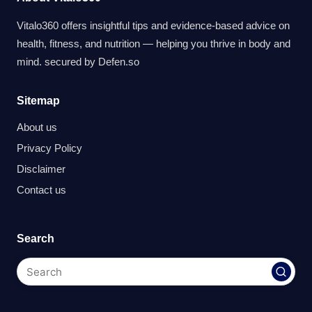
Vitalo360 offers insightful tips and evidence-based advice on
health, fitness, and nutrition — helping you thrive in body and
mind. secured by
Defen.so
Sitemap
About us
Privacy Policy
Disclaimer
Contact us
Search