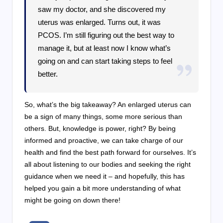
saw my doctor, and she discovered my
uterus was enlarged. Turns out, it was
PCOS. I’m still figuring out the best way to
manage it, but at least now I know what’s
going on and can start taking steps to feel
better.
So, what’s the big takeaway? An enlarged uterus can
be a sign of many things, some more serious than
others. But, knowledge is power, right? By being
informed and proactive, we can take charge of our
health and find the best path forward for ourselves. It’s
all about listening to our bodies and seeking the right
guidance when we need it – and hopefully, this has
helped you gain a bit more understanding of what
might be going on down there!