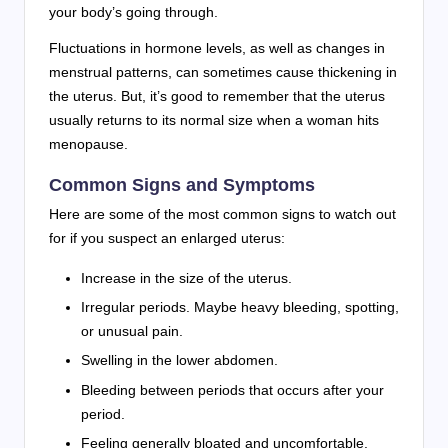
your body’s going through.
Fluctuations in hormone levels, as well as changes in
menstrual patterns, can sometimes cause thickening in
the uterus. But, it’s good to remember that the uterus
usually returns to its normal size when a woman hits
menopause.
Common Signs and Symptoms
Here are some of the most common signs to watch out
for if you suspect an enlarged uterus:
Increase in the size of the uterus.
Irregular periods. Maybe heavy bleeding, spotting,
or unusual pain.
Swelling in the lower abdomen.
Bleeding between periods that occurs after your
period.
Feeling generally bloated and uncomfortable.