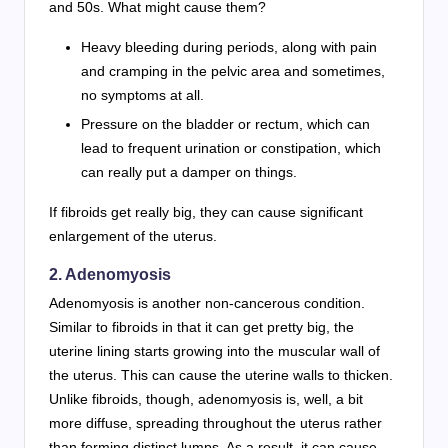
and 50s. What might cause them?
Heavy bleeding during periods, along with pain
and cramping in the pelvic area and sometimes,
no symptoms at all.
Pressure on the bladder or rectum, which can
lead to frequent urination or constipation, which
can really put a damper on things.
If fibroids get really big, they can cause significant
enlargement of the uterus.
2. Adenomyosis
Adenomyosis is another non-cancerous condition.
Similar to fibroids in that it can get pretty big, the
uterine lining starts growing into the muscular wall of
the uterus. This can cause the uterine walls to thicken.
Unlike fibroids, though, adenomyosis is, well, a bit
more diffuse, spreading throughout the uterus rather
than forming distinct lumps. As a result, it can cause