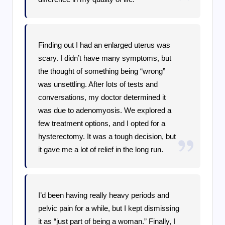
Finding out I had an enlarged uterus was
scary. I didn’t have many symptoms, but
the thought of something being “wrong”
was unsettling. After lots of tests and
conversations, my doctor determined it
was due to adenomyosis. We explored a
few treatment options, and I opted for a
hysterectomy. It was a tough decision, but
it gave me a lot of relief in the long run.
I’d been having really heavy periods and
pelvic pain for a while, but I kept dismissing
it as “just part of being a woman.” Finally, I