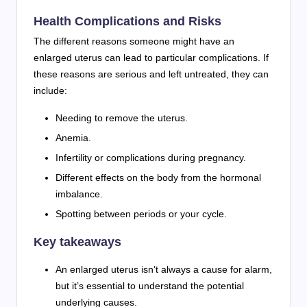
Health Complications and Risks
The different reasons someone might have an
enlarged uterus can lead to particular complications. If
these reasons are serious and left untreated, they can
include:
Needing to remove the uterus.
Anemia.
Infertility or complications during pregnancy.
Different effects on the body from the hormonal
imbalance.
Spotting between periods or your cycle.
Key takeaways
An enlarged uterus isn’t always a cause for alarm,
but it’s essential to understand the potential
underlying causes.