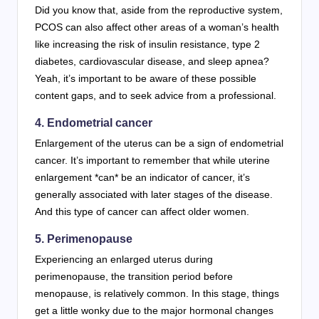
Did you know that, aside from the reproductive system,
PCOS can also affect other areas of a woman’s health
like increasing the risk of insulin resistance, type 2
diabetes, cardiovascular disease, and sleep apnea?
Yeah, it’s important to be aware of these possible
content gaps, and to seek advice from a professional.
4. Endometrial cancer
Enlargement of the uterus can be a sign of endometrial
cancer. It’s important to remember that while uterine
enlargement *can* be an indicator of cancer, it’s
generally associated with later stages of the disease.
And this type of cancer can affect older women.
5. Perimenopause
Experiencing an enlarged uterus during
perimenopause, the transition period before
menopause, is relatively common. In this stage, things
get a little wonky due to the major hormonal changes