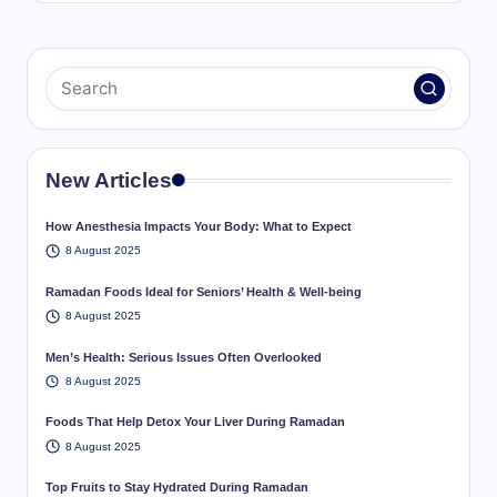
New Articles
How Anesthesia Impacts Your Body: What to Expect
8 August 2025
Ramadan Foods Ideal for Seniors’ Health & Well-being
8 August 2025
Men’s Health: Serious Issues Often Overlooked
8 August 2025
Foods That Help Detox Your Liver During Ramadan
8 August 2025
Top Fruits to Stay Hydrated During Ramadan