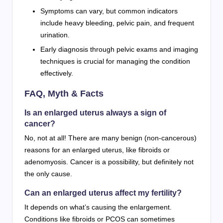
Symptoms can vary, but common indicators
include heavy bleeding, pelvic pain, and frequent
urination.
Early diagnosis through pelvic exams and imaging
techniques is crucial for managing the condition
effectively.
FAQ, Myth & Facts
Is an enlarged uterus always a sign of
cancer?
No, not at all! There are many benign (non-cancerous)
reasons for an enlarged uterus, like fibroids or
adenomyosis. Cancer is a possibility, but definitely not
the only cause.
Can an enlarged uterus affect my fertility?
It depends on what’s causing the enlargement.
Conditions like fibroids or PCOS can sometimes