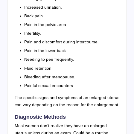
Increased urination.
Back pain.
Pain in the pelvic area.
Infertility.
Pain and discomfort during intercourse.
Pain in the lower back.
Needing to pee frequently.
Fluid retention.
Bleeding after menopause.
Painful sexual encounters.
The specific signs and symptoms of an enlarged uterus
can vary depending on the reason for the enlargement.
Diagnostic Methods
Most women don’t realize they have an enlarged
uterus unless during an exam. Could be a routine