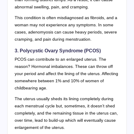
abnormal swelling, pain, and cramping.
This condition is often misdiagnosed as fibroids, and a
woman may not experience any symptoms. In some
cases, adenomyosis can cause heavy periods, severe
cramping, and pain during menstruation.
3. Polycystic Ovary Syndrome (PCOS)
PCOS can contribute to an enlarged uterus. The
reason? Hormonal imbalances. These can throw off
your period and affect the lining of the uterus. Affecting
somewhere between 1% and 10% of women of
childbearing age.
The uterus usually sheds its lining completely during
each menstrual cycle but, sometimes, it doesn’t shed
completely, and the remaining tissue in the uterus can,
over time, lead to build-up which will eventually cause
enlargement of the uterus.