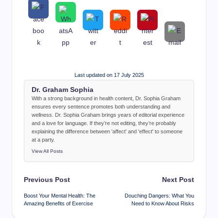
Last updated on 17 July 2025
Dr. Graham Sophia
With a strong background in health content, Dr. Sophia Graham
ensures every sentence promotes both understanding and
wellness. Dr. Sophia Graham brings years of editorial experience
and a love for language. If they’re not editing, they’re probably
explaining the difference between 'affect' and 'effect' to someone
at a party.
View All Posts
Post
Previous Post
Next Post
navigation
Boost Your Mental Health: The
Douching Dangers: What You
Amazing Benefits of Exercise
Need to Know About Risks