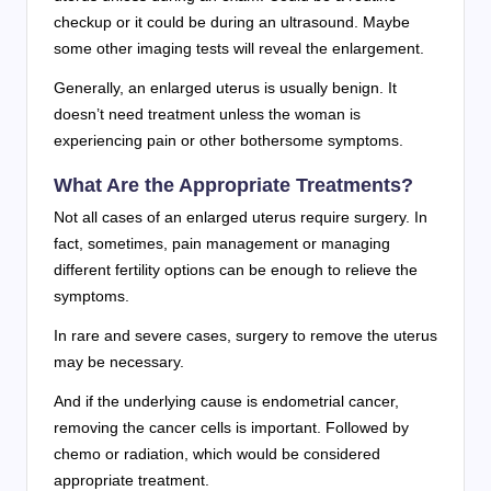
checkup or it could be during an ultrasound. Maybe
some other imaging tests will reveal the enlargement.
Generally, an enlarged uterus is usually benign. It
doesn’t need treatment unless the woman is
experiencing pain or other bothersome symptoms.
What Are the Appropriate Treatments?
Not all cases of an enlarged uterus require surgery. In
fact, sometimes, pain management or managing
different fertility options can be enough to relieve the
symptoms.
In rare and severe cases, surgery to remove the uterus
may be necessary.
And if the underlying cause is endometrial cancer,
removing the cancer cells is important. Followed by
chemo or radiation, which would be considered
appropriate treatment.