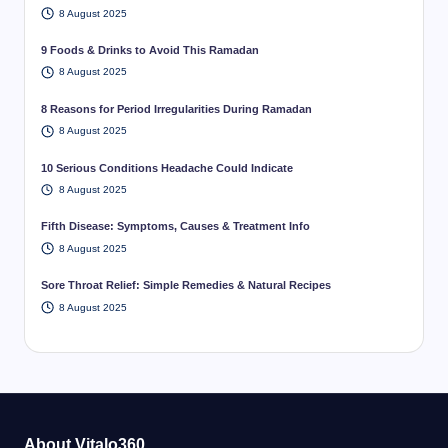
8 August 2025
9 Foods & Drinks to Avoid This Ramadan
8 August 2025
8 Reasons for Period Irregularities During Ramadan
8 August 2025
10 Serious Conditions Headache Could Indicate
8 August 2025
Fifth Disease: Symptoms, Causes & Treatment Info
8 August 2025
Sore Throat Relief: Simple Remedies & Natural Recipes
8 August 2025
About Vitalo360