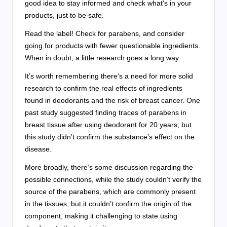
good idea to stay informed and check what’s in your
products, just to be safe.
Read the label! Check for parabens, and consider
going for products with fewer questionable ingredients.
When in doubt, a little research goes a long way.
It’s worth remembering there’s a need for more solid
research to confirm the real effects of ingredients
found in deodorants and the risk of breast cancer. One
past study suggested finding traces of parabens in
breast tissue after using deodorant for 20 years, but
this study didn’t confirm the substance’s effect on the
disease.
More broadly, there’s some discussion regarding the
possible connections, while the study couldn’t verify the
source of the parabens, which are commonly present
in the tissues, but it couldn’t confirm the origin of the
component, making it challenging to state using