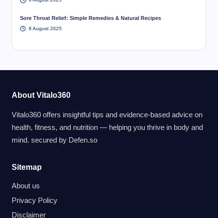
Sore Throat Relief: Simple Remedies & Natural Recipes
8 August 2025
About Vitalo360
Vitalo360 offers insightful tips and evidence-based advice on
health, fitness, and nutrition — helping you thrive in body and
mind. secured by
Defen.so
Sitemap
About us
Privacy Policy
Disclaimer