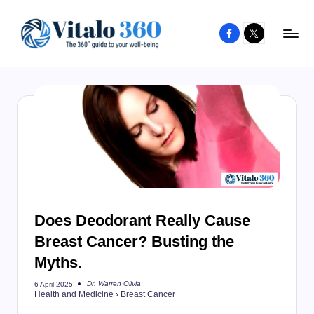
Facebook
X
Skip
to
V
The
content
guide
it
to
a
your
l
well-
o
being
and
3
healthy
6
living
Does Deodorant Really Cause
0
Breast Cancer? Busting the
Myths.
Dr. Warren Olivia
6 April 2025
Posted
Health and Medicine
›
Breast Cancer
by