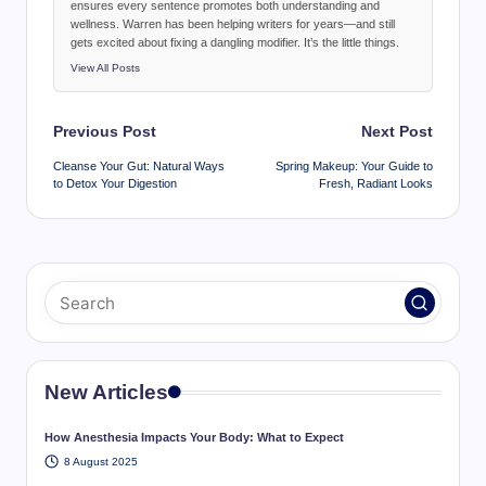
ensures every sentence promotes both understanding and
wellness. Warren has been helping writers for years—and still
gets excited about fixing a dangling modifier. It’s the little things.
View All Posts
Post
Previous Post
Next Post
navigation
Cleanse Your Gut: Natural Ways
Spring Makeup: Your Guide to
to Detox Your Digestion
Fresh, Radiant Looks
New Articles
How Anesthesia Impacts Your Body: What to Expect
8 August 2025