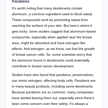
Parabens
It’s worth noting that many deodorants contain
aluminum, a common ingredient used to block sweat.
These compounds work by preventing sweat from
reaching the surface of your skin. But here’s where it
gets tricky: some studies suggest that aluminum-based
compounds, especially when applied near the breast
area, might be absorbed and have estrogen-like
effects. And estrogen, as we know, can fuel the growth
of breast cancer cells. So, some scientists worry that
the aluminum found in deodorants could potentially
contribute to breast cancer development.
Studies have also found that parabens, preservatives,
can mimic estrogen, affecting body cells. Parabens are
in many beauty products, including some deodorants.
Because parabens are so common, many companies
have started leaving them out, especially since there’s
been some concern over their safety. It’s always a