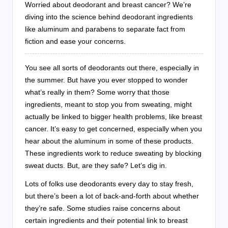
Worried about deodorant and breast cancer? We’re
diving into the science behind deodorant ingredients
like aluminum and parabens to separate fact from
fiction and ease your concerns.
You see all sorts of deodorants out there, especially in
the summer. But have you ever stopped to wonder
what’s really in them? Some worry that those
ingredients, meant to stop you from sweating, might
actually be linked to bigger health problems, like breast
cancer. It’s easy to get concerned, especially when you
hear about the aluminum in some of these products.
These ingredients work to reduce sweating by blocking
sweat ducts. But, are they safe? Let’s dig in.
Lots of folks use deodorants every day to stay fresh,
but there’s been a lot of back-and-forth about whether
they’re safe. Some studies raise concerns about
certain ingredients and their potential link to breast