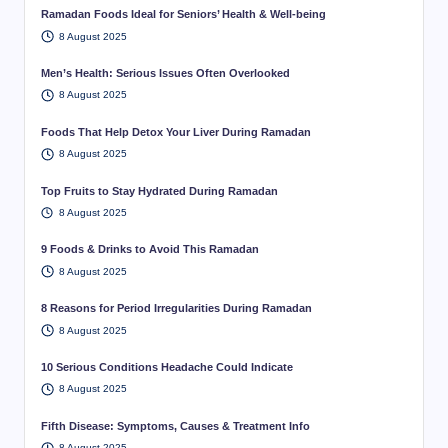
Ramadan Foods Ideal for Seniors’ Health & Well-being
8 August 2025
Men’s Health: Serious Issues Often Overlooked
8 August 2025
Foods That Help Detox Your Liver During Ramadan
8 August 2025
Top Fruits to Stay Hydrated During Ramadan
8 August 2025
9 Foods & Drinks to Avoid This Ramadan
8 August 2025
8 Reasons for Period Irregularities During Ramadan
8 August 2025
10 Serious Conditions Headache Could Indicate
8 August 2025
Fifth Disease: Symptoms, Causes & Treatment Info
8 August 2025