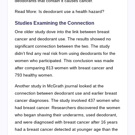
deodorants that contain it causes cancer.
Read More: Is deodorant use a health hazard?
Studies Examining the Connection
One older study dove into the link between breast
cancer and deodorant use. The results showed no
significant connection between the two. The study
didn’t find any real risk from using deodorants for the
women who participated. This conclusion was made
after comparing 813 women with breast cancer and
793 healthy women.
Another study in McGrath journal looked at the
connection between deodorant use and earlier breast
cancer diagnoses. The study involved 437 women who
had breast cancer. Researchers discovered the women
who began shaving their underarms, used deodorant,
and were diagnosed with breast cancer after 16 years
had a breast cancer detected at younger age than the