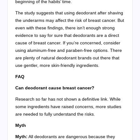
beginning of the habits’ time.
The study suggests that using deodorant after shaving
the underarms may affect the risk of breast cancer. But
even with these findings, there isn’t enough strong
evidence to say for sure that deodorants are a direct
cause of breast cancer. If you’re concerned, consider
using aluminum-free and paraben-free options. There
are plenty of natural deodorant brands out there that
use gentler, more skin-friendly ingredients.
FAQ
Can deodorant cause breast cancer?
Research so far has not shown a definitive link. While
some ingredients have raised concerns, more studies
are needed to fully understand the risks.
Myth
Myth:
All deodorants are dangerous because they