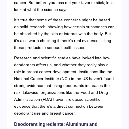
cancer. But before you toss out your favorite stick, let’s
look at what the science says.
It’s true that some of these concerns might be based
on solid research, showing how certain substances can
be absorbed by the skin or interact with the body. But
it’s also worth checking if there’s real evidence linking
these products to serious health issues.
Research and scientific studies have looked into how
deodorants affect us, and whether they really play a
role in breast cancer development. Institutions like the
National Cancer Institute (NCI) in the US haven’t found
strong evidence that using deodorants increases the
risk. Likewise, organizations like the Food and Drug
Administration (FDA) haven’t released scientific
evidence that there’s a direct connection between
deodorant use and breast cancer.
Deodorant Ingredients: Aluminum and