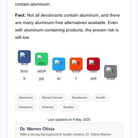
contain aluminum.
Fact:
Not all deodorants contain aluminum, and there
are many aluminum-free alternatives available. Even
with aluminum-containing products, the proven risk is
still low.
Tags:
Aluminum
Breast Cancer
Deodorant
health
Parabens
Science
Studies
Last updated on 4 May 2025
Dr. Warren Olivia
With a strong background in health content, Dr. Olivia Warren