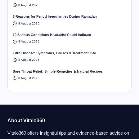
8 August 2025
8 Reasons for Period Irregularities During Ramadan
8 August 2025
10 Serious Conditions Headache Could Indicate
8 August 2025
Fifth Disease: Symptoms, Causes & Treatment Info
8 August 2025
Sore Throat Relief: Simple Remedies & Natural Recipes
8 August 2025
About Vitalo360
Vitalo360 offers insightful tips and evidence-based advice on