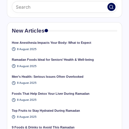
New Articles
How Anesthesia Impacts Your Body: What to Expect
8 August 2025
Ramadan Foods Ideal for Seniors’ Health & Well-being
8 August 2025
Men’s Health: Serious Issues Often Overlooked
8 August 2025
Foods That Help Detox Your Liver During Ramadan
8 August 2025
Top Fruits to Stay Hydrated During Ramadan
8 August 2025
9 Foods & Drinks to Avoid This Ramadan