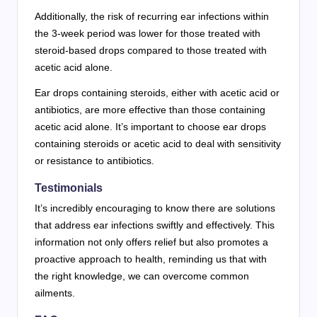
Additionally, the risk of recurring ear infections within
the 3-week period was lower for those treated with
steroid-based drops compared to those treated with
acetic acid alone.
Ear drops containing steroids, either with acetic acid or
antibiotics, are more effective than those containing
acetic acid alone. It’s important to choose ear drops
containing steroids or acetic acid to deal with sensitivity
or resistance to antibiotics.
Testimonials
It’s incredibly encouraging to know there are solutions
that address ear infections swiftly and effectively. This
information not only offers relief but also promotes a
proactive approach to health, reminding us that with
the right knowledge, we can overcome common
ailments.