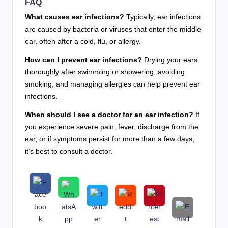
FAQ
What causes ear infections?
Typically, ear infections
are caused by bacteria or viruses that enter the middle
ear, often after a cold, flu, or allergy.
How can I prevent ear infections?
Drying your ears
thoroughly after swimming or showering, avoiding
smoking, and managing allergies can help prevent ear
infections.
When should I see a doctor for an ear infection?
If
you experience severe pain, fever, discharge from the
ear, or if symptoms persist for more than a few days,
it’s best to consult a doctor.