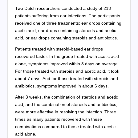
Two Dutch researchers conducted a study of 213
patients suffering from ear infections. The participants
received one of three treatments: ear drops containing
acetic acid, ear drops containing steroids and acetic
acid, or ear drops containing steroids and antibiotics.
Patients treated with steroid-based ear drops
recovered faster. In the group treated with acetic acid
alone, symptoms improved within 8 days on average.
For those treated with steroids and acetic acid, it took
about 7 days. And for those treated with steroids and
antibiotics, symptoms improved in about 6 days.
After 3 weeks, the combination of steroids and acetic
acid, and the combination of steroids and antibiotics,
were more effective in resolving the infection. Three
times as many patients recovered with these
combinations compared to those treated with acetic
acid alone.