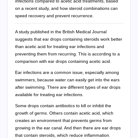
infections compared to acetic acid treatments, based
on a recent study, and how steroid combinations can
speed recovery and prevent recurrence.
A study published in the British Medical Journal
suggests that ear drops containing steroids work better
than acetic acid for treating ear infections and
preventing them from recurring. This is according to a
comparison with ear drops containing acetic acid.
Ear infections are a common issue, especially among
swimmers, because water can easily get into the ears
after swimming. There are different types of ear drops
available for treating ear infections.
Some drops contain antibiotics to kill or inhibit the
growth of germs. Others contain acetic acid, which
creates an environment that prevents germs from
growing in the ear canal. And then there are ear drops
that contain steroids, which reduce inflammation.