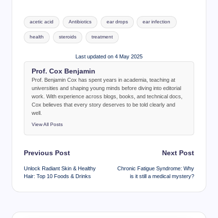
Tags:
acetic acid
Antibiotics
ear drops
ear infection
health
steroids
treatment
Last updated on 4 May 2025
Prof. Cox Benjamin
Prof. Benjamin Cox has spent years in academia, teaching at
universities and shaping young minds before diving into editorial
work. With experience across blogs, books, and technical docs,
Cox believes that every story deserves to be told clearly and
well.
View All Posts
Post
Previous Post
Next Post
navigation
Unlock Radiant Skin & Healthy
Chronic Fatigue Syndrome: Why
Hair: Top 10 Foods & Drinks
is it still a medical mystery?