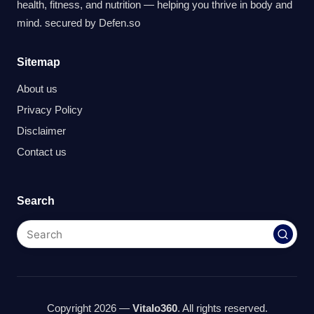
health, fitness, and nutrition — helping you thrive in body and
mind. secured by
Defen.so
Sitemap
About us
Privacy Policy
Disclaimer
Contact us
Search
Copyright 2026 —
Vitalo360
. All rights reserved.