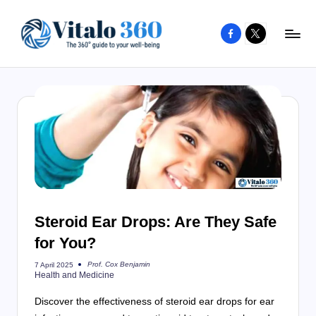
Facebook
X
Skip
to
V
The
content
guide
it
to
a
your
l
well-
o
being
and
3
healthy
6
living
Steroid Ear Drops: Are They Safe
0
for You?
Prof. Cox Benjamin
7 April 2025
Posted
Health and Medicine
by
Discover the effectiveness of steroid ear drops for ear