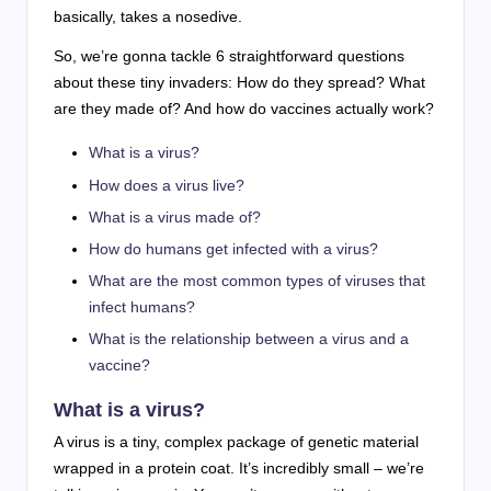
basically, takes a nosedive.
So, we’re gonna tackle 6 straightforward questions
about these tiny invaders: How do they spread? What
are they made of? And how do vaccines actually work?
What is a virus?
How does a virus live?
What is a virus made of?
How do humans get infected with a virus?
What are the most common types of viruses that
infect humans?
What is the relationship between a virus and a
vaccine?
What is a virus?
A virus is a tiny, complex package of genetic material
wrapped in a protein coat. It’s incredibly small – we’re