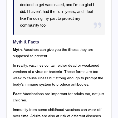
decided to get vaccinated, and I’m so glad I
did. I haven’t had the flu in years, and I feel
like I’m doing my part to protect my
community too.
Myth & Facts
Myth
: Vaccines can give you the illness they are
supposed to prevent.
In reality, vaccines contain either dead or weakened
versions of a virus or bacteria. These forms are too
weak to cause illness but strong enough to prompt the
body’s immune system to produce antibodies.
Fact
: Vaccinations are important for adults too, not just
children.
Immunity from some childhood vaccines can wear off
over time. Adults are also at risk of different diseases.