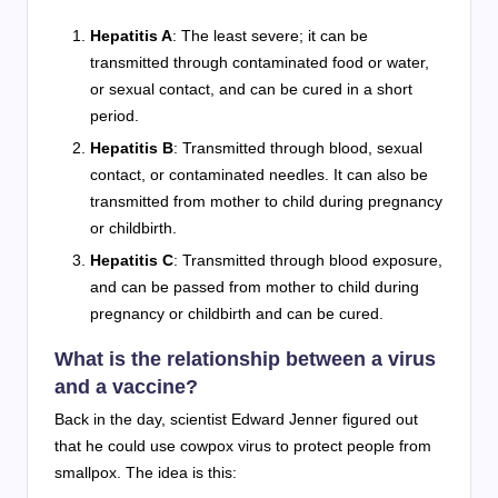
Hepatitis A
: The least severe; it can be
transmitted through contaminated food or water,
or sexual contact, and can be cured in a short
period.
Hepatitis B
: Transmitted through blood, sexual
contact, or contaminated needles. It can also be
transmitted from mother to child during pregnancy
or childbirth.
Hepatitis C
: Transmitted through blood exposure,
and can be passed from mother to child during
pregnancy or childbirth and can be cured.
What is the relationship between a virus
and a vaccine?
Back in the day, scientist Edward Jenner figured out
that he could use cowpox virus to protect people from
smallpox. The idea is this: