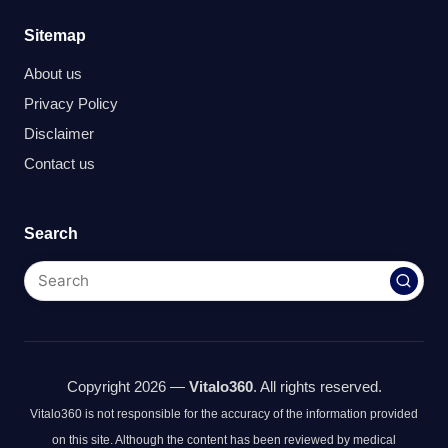
Sitemap
About us
Privacy Policy
Disclaimer
Contact us
Search
Copyright 2026 —
Vitalo360
. All rights reserved.
Vitalo360 is not responsible for the accuracy of the information provided
on this site. Although the content has been reviewed by medical