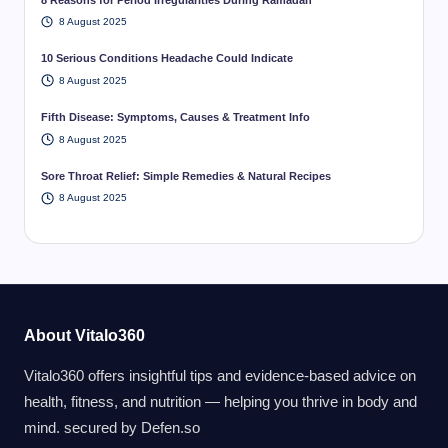
8 August 2025
10 Serious Conditions Headache Could Indicate
8 August 2025
Fifth Disease: Symptoms, Causes & Treatment Info
8 August 2025
Sore Throat Relief: Simple Remedies & Natural Recipes
8 August 2025
About Vitalo360
Vitalo360 offers insightful tips and evidence-based advice on
health, fitness, and nutrition — helping you thrive in body and
mind. secured by
Defen.so