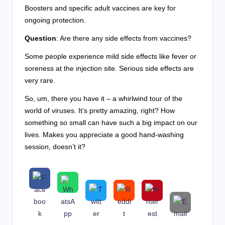
Boosters and specific adult vaccines are key for
ongoing protection.
Question
: Are there any side effects from vaccines?
Some people experience mild side effects like fever or
soreness at the injection site. Serious side effects are
very rare.
So, um, there you have it – a whirlwind tour of the
world of viruses. It’s pretty amazing, right? How
something so small can have such a big impact on our
lives. Makes you appreciate a good hand-washing
session, doesn’t it?