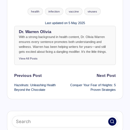
Tags:
health
infection
vaccine
viruses
Last updated on 5 May 2025
Dr. Warren Olivia
With a strong background in health content, Dr. Olivia Warren
ensures every sentence promotes both understanding and
wellness. Warren has been helping writers for years—and still
gets excited about fixing a dangling modifier. It’s the little things.
View All Posts
Post
Previous Post
Next Post
navigation
Hazelnuts: Unleashing Health
Conquer Your Fear of Heights: 5
Beyond the Chocolate
Proven Strategies