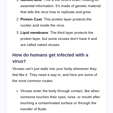
essential information. It’s made of genetic material
that tells the virus how to replicate and grow.
Protein Coat
: This protein layer protects the
nucleic acid inside the virus.
Lipid membrane
: The third layer protects the
protein layer, but some viruses don’t have it and
are called naked viruses.
How do humans get infected with a
virus?
Viruses can’t just waltz into your body whenever they
feel like it. They need a way in, and here are some of
the most common routes:
Viruses enter the body through contact, like when
someone touches their eyes, nose, or mouth after
touching a contaminated surface or through the
transfer of fluids.