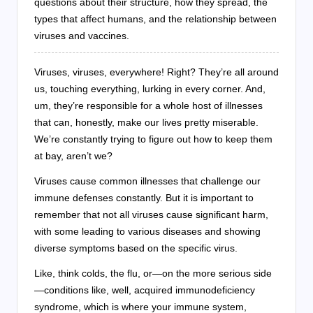
questions about their structure, how they spread, the
types that affect humans, and the relationship between
viruses and vaccines.
Viruses, viruses, everywhere! Right? They’re all around
us, touching everything, lurking in every corner. And,
um, they’re responsible for a whole host of illnesses
that can, honestly, make our lives pretty miserable.
We’re constantly trying to figure out how to keep them
at bay, aren’t we?
Viruses cause common illnesses that challenge our
immune defenses constantly. But it is important to
remember that not all viruses cause significant harm,
with some leading to various diseases and showing
diverse symptoms based on the specific virus.
Like, think colds, the flu, or—on the more serious side
—conditions like, well, acquired immunodeficiency
syndrome, which is where your immune system,