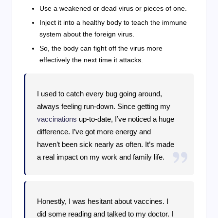
Use a weakened or dead virus or pieces of one.
Inject it into a healthy body to teach the immune
system about the foreign virus.
So, the body can fight off the virus more
effectively the next time it attacks.
I used to catch every bug going around,
always feeling run-down. Since getting my
vaccinations
up-to-date, I’ve noticed a huge
difference. I’ve got more energy and
haven’t been sick nearly as often. It’s made
a real impact on my work and family life.
Honestly, I was hesitant about vaccines. I
did some reading and talked to my doctor. I