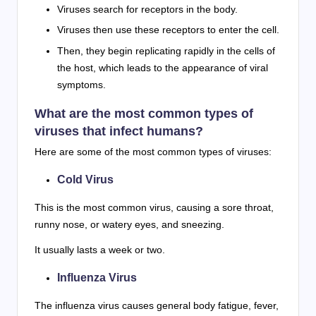
Viruses search for receptors in the body.
Viruses then use these receptors to enter the cell.
Then, they begin replicating rapidly in the cells of
the host, which leads to the appearance of viral
symptoms.
What are the most common types of
viruses that infect humans?
Here are some of the most common types of viruses:
Cold Virus
This is the most common virus, causing a sore throat,
runny nose, or watery eyes, and sneezing.
It usually lasts a week or two.
Influenza Virus
The influenza virus causes general body fatigue, fever,