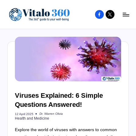
Facebook
X
Skip
to
V
The
content
guide
it
to
a
your
l
well-
o
being
and
3
healthy
6
living
Viruses Explained: 6 Simple
0
Questions Answered!
Dr. Warren Olivia
12 April 2025
Posted
Health and Medicine
by
Explore the world of viruses with answers to common