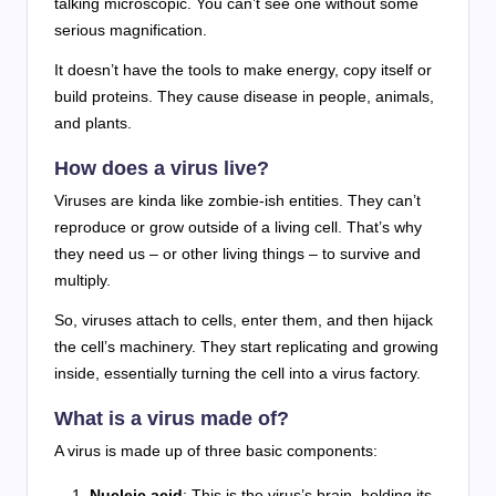
talking microscopic. You can’t see one without some
serious magnification.
It doesn’t have the tools to make energy, copy itself or
build proteins. They cause disease in people, animals,
and plants.
How does a virus live?
Viruses are kinda like zombie-ish entities. They can’t
reproduce or grow outside of a living cell. That’s why
they need us – or other living things – to survive and
multiply.
So, viruses attach to cells, enter them, and then hijack
the cell’s machinery. They start replicating and growing
inside, essentially turning the cell into a virus factory.
What is a virus made of?
A virus is made up of three basic components:
Nucleic acid
: This is the virus’s brain, holding its