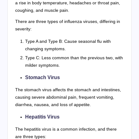
a rise in body temperature, headaches or throat pain,
coughing, and muscle pain.
There are three types of influenza viruses, differing in
severity:
Type A and Type B: Cause seasonal flu with
changing symptoms.
Type C: Less common than the previous two, with
milder symptoms.
Stomach Virus
The stomach virus affects the stomach and intestines,
causing severe abdominal pain, frequent vomiting,
diarrhea, nausea, and loss of appetite.
Hepatitis Virus
The hepatitis virus is a common infection, and there
are three types: