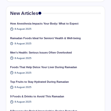
New Articles
How Anesthesia Impacts Your Body: What to Expect
8 August 2025
Ramadan Foods Ideal for Seniors’ Health & Well-being
8 August 2025
Men’s Health: Serious Issues Often Overlooked
8 August 2025
Foods That Help Detox Your Liver During Ramadan
8 August 2025
Top Fruits to Stay Hydrated During Ramadan
8 August 2025
9 Foods & Drinks to Avoid This Ramadan
8 August 2025
8 Reasons for Period Irregularities During Ramadan