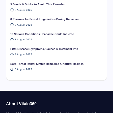
9 Foods & Drinks to Avoid This Ramadan
8 August 2025
8 Reasons for Period Irregularities During Ramadan
8 August 2025
10 Serious Conditions Headache Could Indicate
8 August 2025
Fifth Disease: Symptoms, Causes & Treatment Info
8 August 2025
Sore Throat Relief: Simple Remedies & Natural Recipes
8 August 2025
About Vitalo360