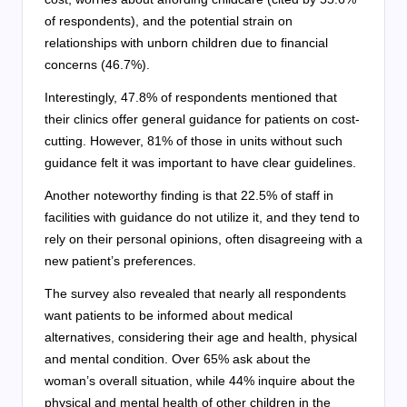
of respondents), and the potential strain on
relationships with unborn children due to financial
concerns (46.7%).
Interestingly, 47.8% of respondents mentioned that
their clinics offer general guidance for patients on cost-
cutting. However, 81% of those in units without such
guidance felt it was important to have clear guidelines.
Another noteworthy finding is that 22.5% of staff in
facilities with guidance do not utilize it, and they tend to
rely on their personal opinions, often disagreeing with a
new patient’s preferences.
The survey also revealed that nearly all respondents
want patients to be informed about medical
alternatives, considering their age and health, physical
and mental condition. Over 65% ask about the
woman’s overall situation, while 44% inquire about the
physical and mental health of other children in the