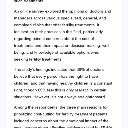
such treatments.
An online survey explored the opinions of doctors and
managers across various specialized, general, and
combined clinics that offer fertility treatments. It
focused on their practices in this field, particularly
regarding patient concerns about the cost of
treatments and their impact on decision-making, well-
being, and knowledge of available options when
seeking fertility treatments.
The study’s findings indicated that 39% of doctors
believe that every person has the right to have
children, and that having healthy children is a constant
right, though 60% feel this is only realistic in certain
situations. However, it’s not always straightforward.
Among the respondents, the three main reasons for
prioritizing cost-cutting for fertility treatment patients
included concerns about the emotional impact of the
cost, worries about affording childcare (cited by 55.6%