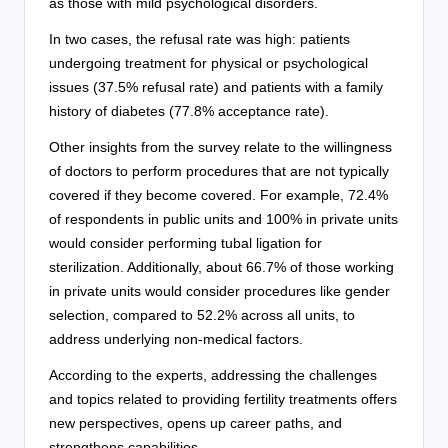
as those with mild psychological disorders.
In two cases, the refusal rate was high: patients
undergoing treatment for physical or psychological
issues (37.5% refusal rate) and patients with a family
history of diabetes (77.8% acceptance rate).
Other insights from the survey relate to the willingness
of doctors to perform procedures that are not typically
covered if they become covered. For example, 72.4%
of respondents in public units and 100% in private units
would consider performing tubal ligation for
sterilization. Additionally, about 66.7% of those working
in private units would consider procedures like gender
selection, compared to 52.2% across all units, to
address underlying non-medical factors.
According to the experts, addressing the challenges
and topics related to providing fertility treatments offers
new perspectives, opens up career paths, and
strengthens capabilities.