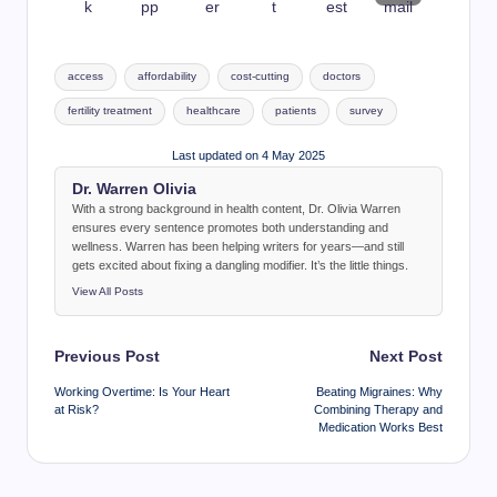
Tags:
access
affordability
cost-cutting
doctors
fertility treatment
healthcare
patients
survey
Last updated on 4 May 2025
Dr. Warren Olivia
With a strong background in health content, Dr. Olivia Warren
ensures every sentence promotes both understanding and
wellness. Warren has been helping writers for years—and still
gets excited about fixing a dangling modifier. It’s the little things.
View All Posts
Post
Previous Post
Next Post
navigation
Working Overtime: Is Your Heart
Beating Migraines: Why
at Risk?
Combining Therapy and
Medication Works Best