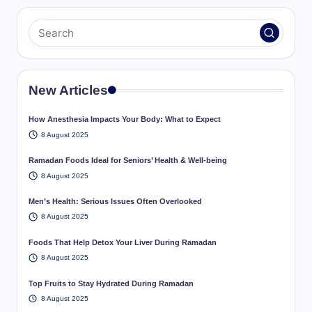
New Articles
How Anesthesia Impacts Your Body: What to Expect
8 August 2025
Ramadan Foods Ideal for Seniors’ Health & Well-being
8 August 2025
Men’s Health: Serious Issues Often Overlooked
8 August 2025
Foods That Help Detox Your Liver During Ramadan
8 August 2025
Top Fruits to Stay Hydrated During Ramadan
8 August 2025