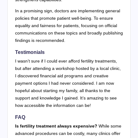
In a promising sign, doctors are implementing general
policies that promote patient well-being. To ensure
equality and fairness for patients, focusing on official
communications on these topics and broadly publishing
findings is recommended.
Testimonials
I wasn’t sure if I could ever afford fertility treatments,
but after attending a workshop hosted by a local clinic,
I discovered financial aid programs and creative
payment options I had never considered. I am now
hopeful about starting my family, all thanks to the
support and knowledge I gained. It’s amazing to see
how accessible the information can be!
FAQ
Is fertility treatment always expensive?
While some
advanced procedures can be costly, many clinics offer