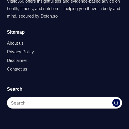
Vitalo360 offers insightful tips and evidence-based advice on
health, fitness, and nutrition — helping you thrive in body and
mind. secured by
Defen.so
Sitemap
About us
Privacy Policy
Disclaimer
Contact us
Search