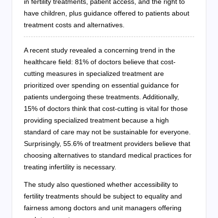
in fertility treatments, patient access, and the right to
have children, plus guidance offered to patients about
treatment costs and alternatives.
A recent study revealed a concerning trend in the
healthcare field: 81% of doctors believe that cost-
cutting measures in specialized treatment are
prioritized over spending on essential guidance for
patients undergoing these treatments. Additionally,
15% of doctors think that cost-cutting is vital for those
providing specialized treatment because a high
standard of care may not be sustainable for everyone.
Surprisingly, 55.6% of treatment providers believe that
choosing alternatives to standard medical practices for
treating infertility is necessary.
The study also questioned whether accessibility to
fertility treatments should be subject to equality and
fairness among doctors and unit managers offering