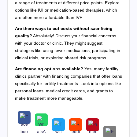
a range of treatments at different price points. Explore
options like IUI or medication-based therapies, which
are often more affordable than IVF.
Are there ways to cut costs without sacrificing
quality?
Absolutely! Discuss your financial concerns
with your doctor or clinic. They might suggest
strategies like using fewer medications, participating in
clinical trials, or exploring shared risk programs.
Are financing options available?
Yes, many fertility
clinics partner with financing companies that offer loans
specifically for fertility treatments. Look into options like
personal loans, medical credit cards, and grants to
make treatment more manageable.