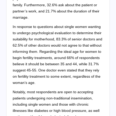
family. Furthermore, 32.6% ask about the patient or
partner’s work, and 21.7% about the duration of their
marriage.
In response to questions about single women wanting
to undergo psychological evaluation to determine their
suitability for motherhood, 83.3% of senior doctors and
62.5% of other doctors would not agree to that without
informing them. Regarding the ideal age for women to
begin fertility treatments, around 66% of respondents
believe it should be between 35 and 44, while 31.7%
suggest 45-55. One doctor even stated that they rely
on fertility treatment to some extent, regardless of the
woman’s age.
Notably, most respondents are open to accepting
patients undergoing non-traditional insemination,
including single women and those with chronic
illnesses like diabetes or high blood pressure, as well