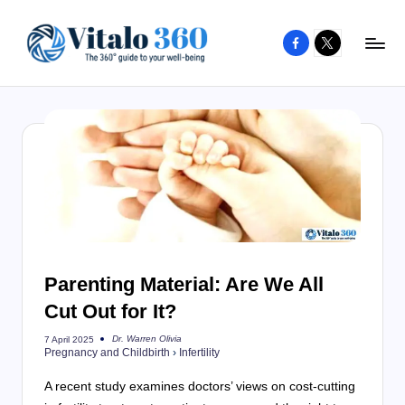
Facebook
X
Skip
to
V
The
content
guide
it
to
a
your
l
well-
o
being
and
3
healthy
6
living
Parenting Material: Are We All
0
Cut Out for It?
Dr. Warren Olivia
7 April 2025
Posted
Pregnancy and Childbirth
›
Infertility
by
A recent study examines doctors’ views on cost-cutting